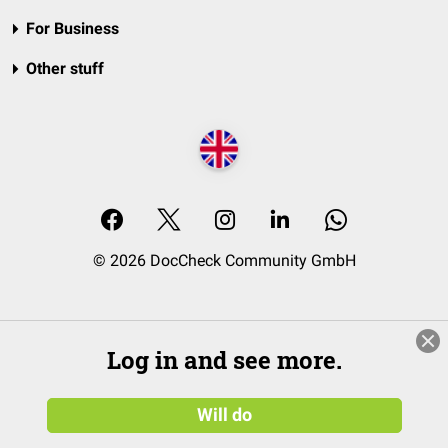
For Business
Other stuff
© 2026 DocCheck Community GmbH
Log in and see more.
Will do