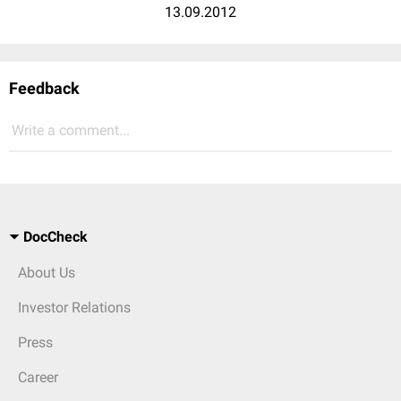
13.09.2012
Feedback
Write a comment...
DocCheck
About Us
Investor Relations
Press
Career