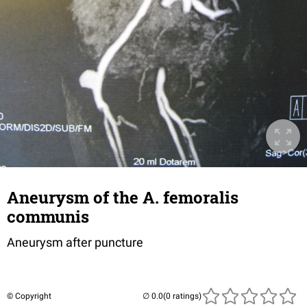
Aneurysm of the A. femoralis
communis
Aneurysm after puncture
© Copyright
(0 ratings)