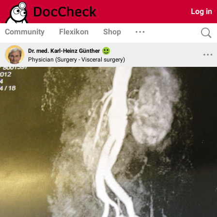
Log in
Community
Flexikon
Shop
Dr. med. Karl-Heinz Günther
Physician (Surgery - Visceral surgery)