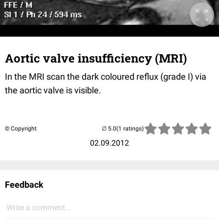
Aortic valve insufficiency (MRI)
In the MRI scan the dark coloured reflux (grade I) via
the aortic valve is visible.
© Copyright
(1 ratings)
02.09.2012
Feedback
Write a comment...