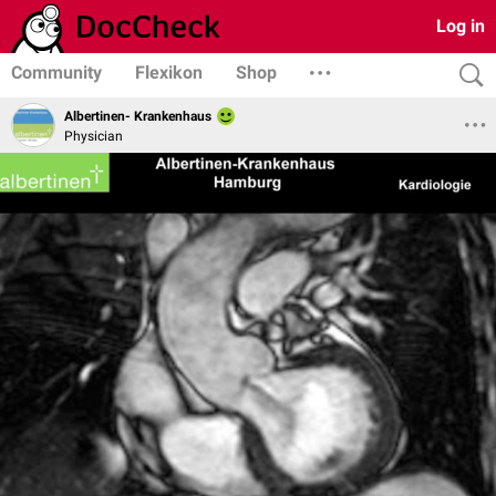
Log in
Community
Flexikon
Shop
Albertinen- Krankenhaus
Physician