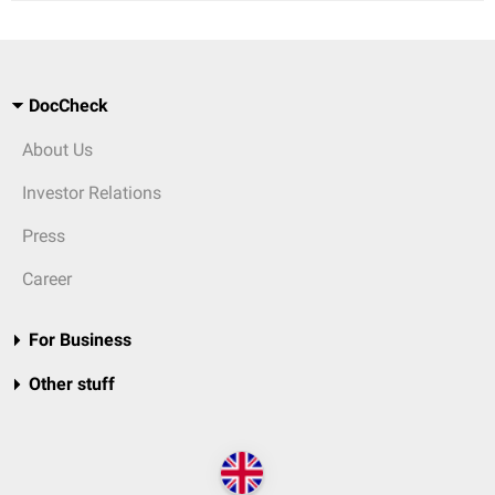
DocCheck
About Us
Investor Relations
Press
Career
For Business
Other stuff