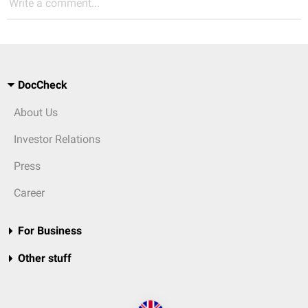
Write a comment...
DocCheck
About Us
Investor Relations
Press
Career
For Business
Other stuff