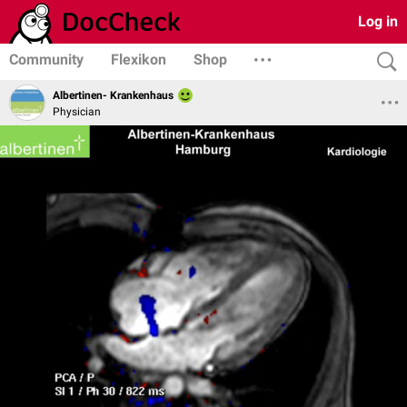
Log in
Community
Flexikon
Shop
Albertinen- Krankenhaus
Physician