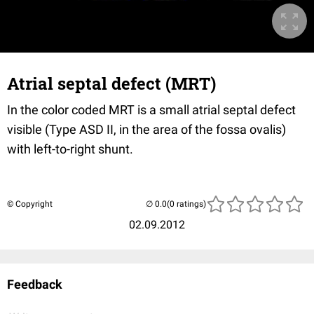
Atrial septal defect (MRT)
In the color coded MRT is a small atrial septal defect
visible (Type ASD II, in the area of the fossa ovalis)
with left-to-right shunt.
© Copyright
(0 ratings)
02.09.2012
Feedback