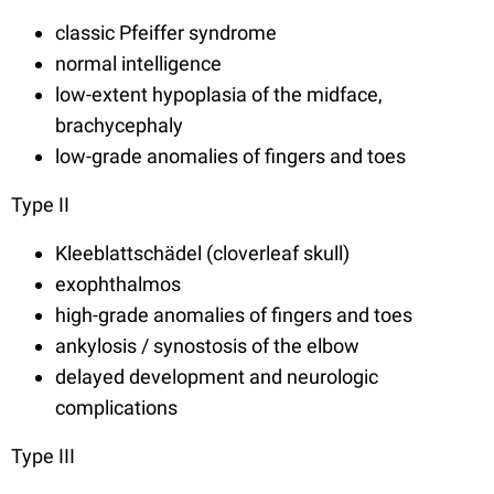
classic Pfeiffer syndrome
normal intelligence
low-extent hypoplasia of the midface,
brachycephaly
low-grade anomalies of fingers and toes
Type II
Kleeblattschädel (cloverleaf skull)
exophthalmos
high-grade anomalies of fingers and toes
ankylosis / synostosis of the elbow
delayed development and neurologic
complications
Type III