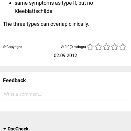
same symptoms as type II, but no
Kleeblattschädel
The three types can overlap clinically.
© Copyright
(0 ratings)
02.09.2012
Feedback
Write a comment...
DocCheck