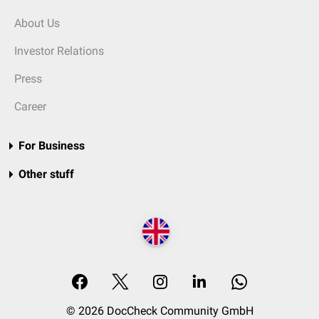
About Us
Investor Relations
Press
Career
For Business
Other stuff
© 2026 DocCheck Community GmbH