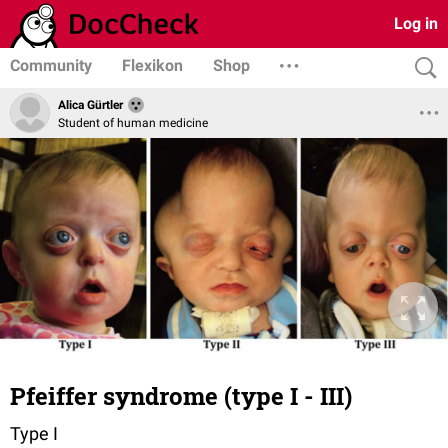
Log in
Community
Flexikon
Shop
Alica Gürtler
Student of human medicine
Pfeiffer syndrome (type I - III)
Type I