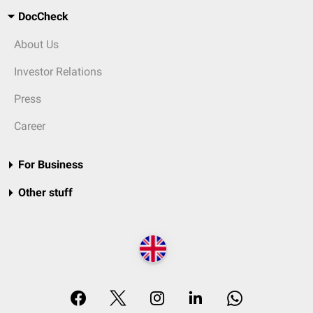
DocCheck
About Us
Investor Relations
Press
Career
For Business
Other stuff