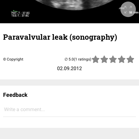
Paravalvular leak (sonography)
© Copyright
(1 ratings)
02.09.2012
Feedback
Write a comment...