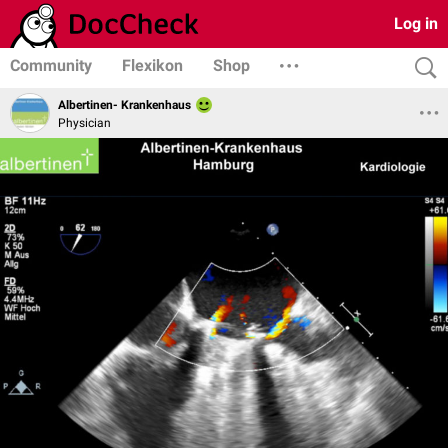
Log in
Community
Flexikon
Shop
Albertinen- Krankenhaus
Physician