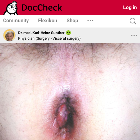
Log in
Community
Flexikon
Shop
Dr. med. Karl-Heinz Günther
Physician (Surgery - Visceral surgery)