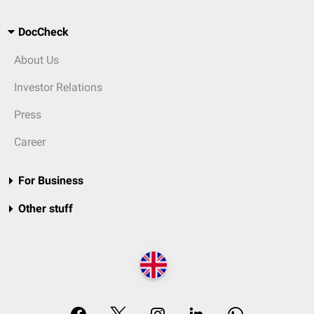
DocCheck
About Us
Investor Relations
Press
Career
For Business
Other stuff