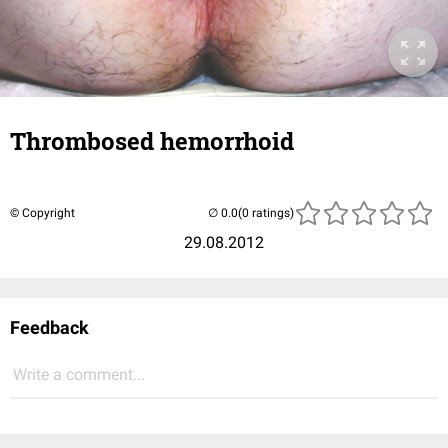
Thrombosed hemorrhoid
© Copyright
(0 ratings)
29.08.2012
Feedback
Write a comment...