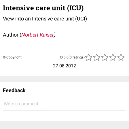
Intensive care unit (ICU)
View into an Intensive care unit (UCI)
Author:(
Norbert Kaiser
)
© Copyright
(0 ratings)
27.08.2012
Feedback
Write a comment...