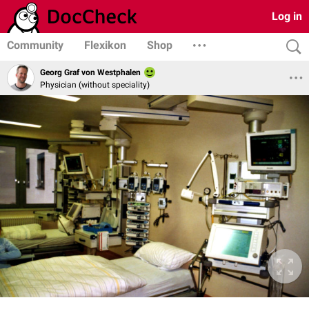
Log in
Community
Flexikon
Shop
Georg Graf von Westphalen
Physician (without speciality)