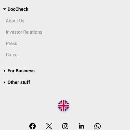
DocCheck
About Us
Investor Relations
Press
Career
For Business
Other stuff