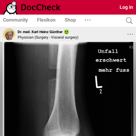
Log in
Community
Flexikon
Shop
Dr. med. Karl-Heinz Günther
Physician (Surgery - Visceral surgery)