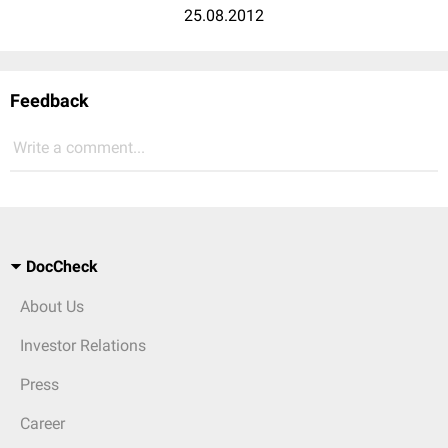
25.08.2012
Feedback
Write a comment...
DocCheck
About Us
Investor Relations
Press
Career