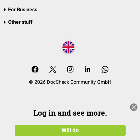
For Business
Other stuff
© 2026 DocCheck Community GmbH
Log in and see more.
Will do