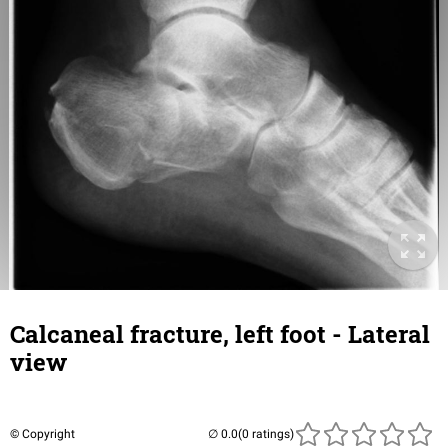
Calcaneal fracture, left foot - Lateral
view
© Copyright
(0 ratings)