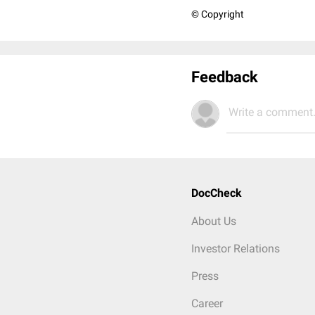
© Copyright
Feedback
Write a comment.
DocCheck
About Us
Investor Relations
Press
Career