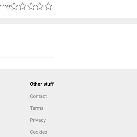
atings)
Other stuff
Contact
Terms
Privacy
Cookies