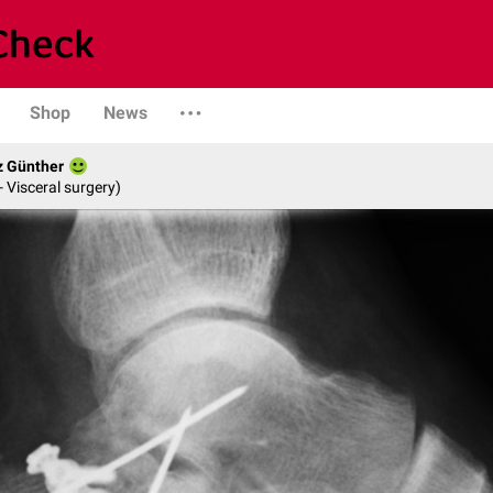
Shop
News
z Günther
- Visceral surgery)