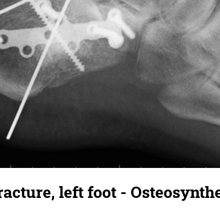
acture, left foot - Osteosynth