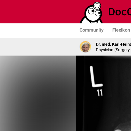
Community
Flexikon
Dr. med. Karl-Hein
Physician (Surgery 