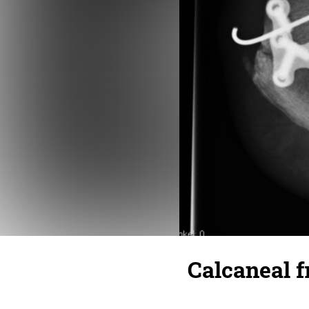
Calcaneal fr