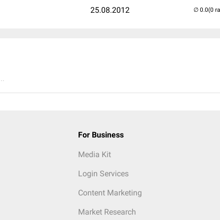
25.08.2012
(0 r
..
For Business
Media Kit
Login Services
Content Marketing
Market Research