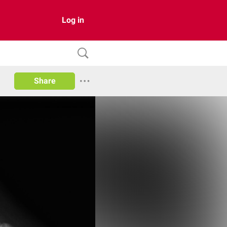
Log in
Share