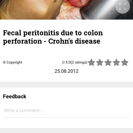
Fecal peritonitis due to colon
perforation - Crohn's disease
© Copyright
(2 ratings)
25.08.2012
Feedback
Write a comment...