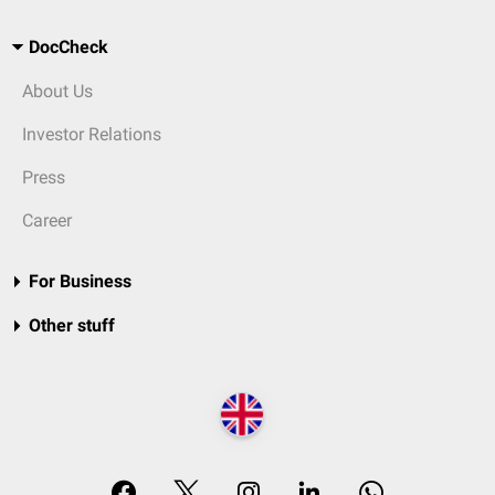
DocCheck
About Us
Investor Relations
Press
Career
For Business
Other stuff