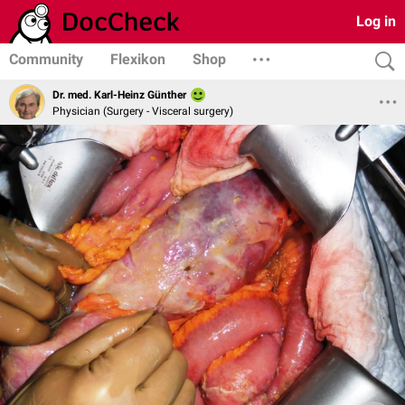
Log in
Community
Flexikon
Shop
Dr. med. Karl-Heinz Günther
Physician (Surgery - Visceral surgery)