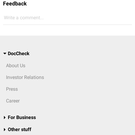
Feedback
Write a comment...
DocCheck
About Us
Investor Relations
Press
Career
For Business
Other stuff