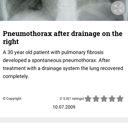
Pneumothorax after drainage on the
right
A 30 year old patient with pulmonary fibrosis
developed a spontaneous pneumothorax. After
treatment with a drainage system the lung recovered
completely.
© Copyright
(1 ratings)
10.07.2009