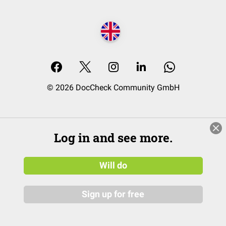
© 2026 DocCheck Community GmbH
Log in and see more.
Will do
Sign up for free