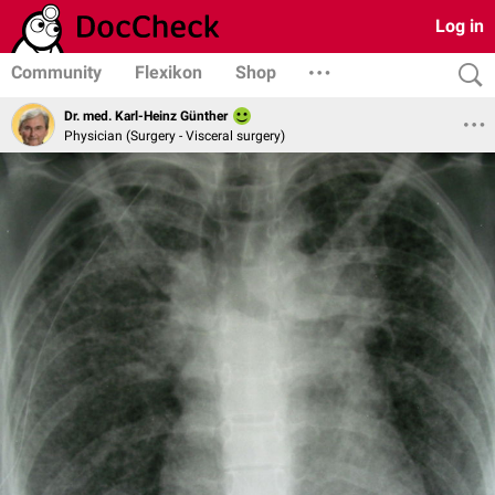
Log in
Community
Flexikon
Shop
Dr. med. Karl-Heinz Günther
Physician (Surgery - Visceral surgery)