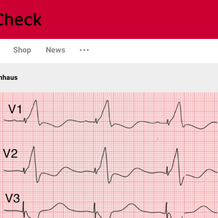
Shop
News
enhaus