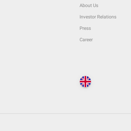
About Us
Investor Relations
Press
Career