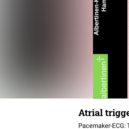
Atrial trig
Pacemaker-ECG: T