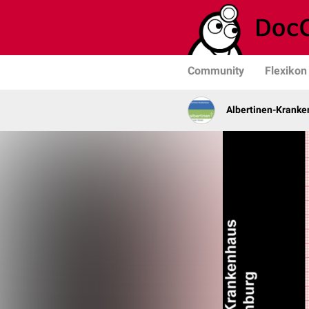
Community
Flexikon
Albertinen-Krank