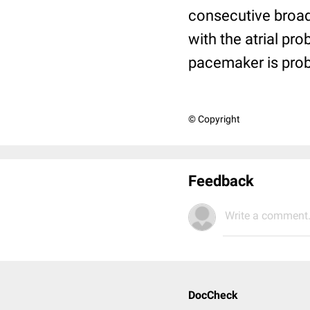
consecutive broad
with the atrial pr
pacemaker is prob
© Copyright
Feedback
Write a comment.
DocCheck