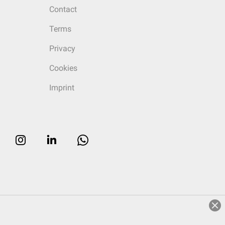
Contact
Terms
Privacy
Cookies
Imprint