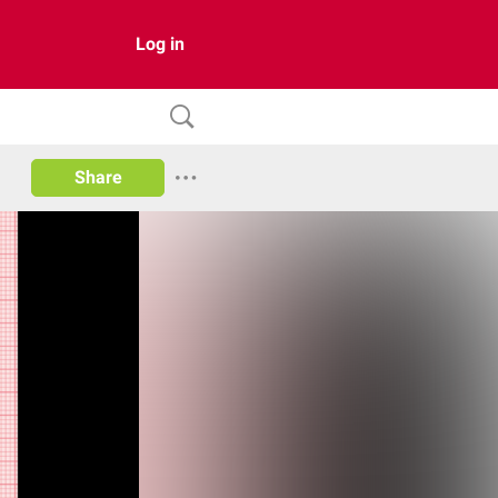
Log in
Share