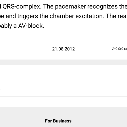
 QRS-complex. The pacemaker recognizes the a
obe and triggers the chamber excitation. The rea
ably a AV-block.
21.08.2012
(0 r
..
For Business