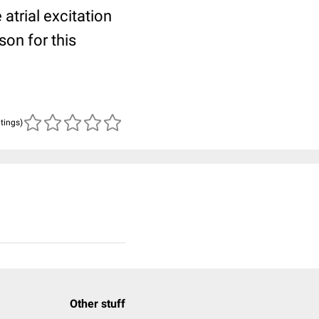
trial excitation
son for this
atings)
Other stuff