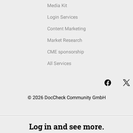
Media Kit
Login Services
Content Marketing
Market Research
CME sponsorship
All Services
© 2026 DocCheck Community GmbH
Log in and see more.