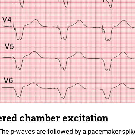
gered chamber excitation
he p-waves are followed by a pacemaker spik