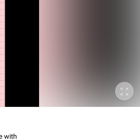
e with