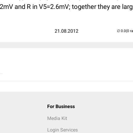
.2mV and R in V5=2.6mV; together they are lar
21.08.2012
(0 r
..
For Business
Media Kit
Login Services