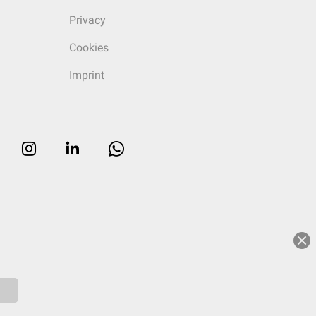
Privacy
Cookies
Imprint