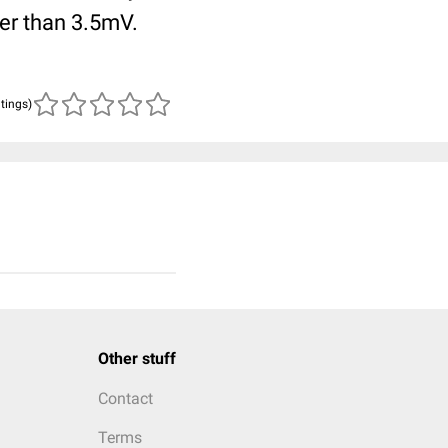
ger than 3.5mV.
atings)
Other stuff
Contact
Terms