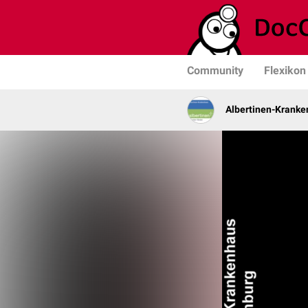
Community
Flexikon
Albertinen-Krank