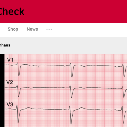
Shop
News
enhaus