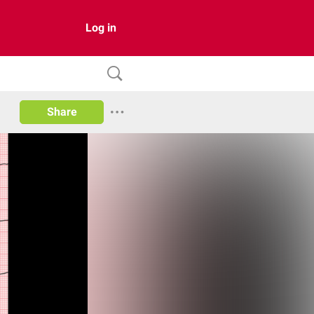
Log in
Share