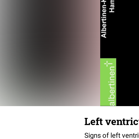
Left ventri
Signs of left vent