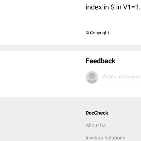
index in S in V1=1
© Copyright
Feedback
Write a comment.
DocCheck
About Us
Investor Relations