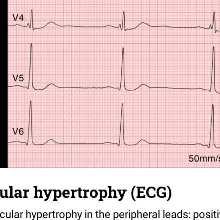
cular hypertrophy (ECG)
ricular hypertrophy in the peripheral leads: pos