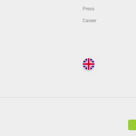
Press
Career