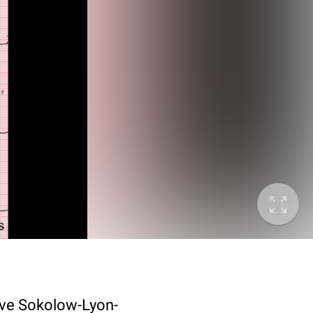
itive Sokolow-Lyon-