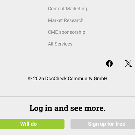
Content Marketing
Market Research
CME sponsorship
All Services
© 2026 DocCheck Community GmbH
Log in and see more.
Will do
Sign up for free