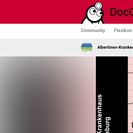
Community
Flexikon
Albertinen-Krank