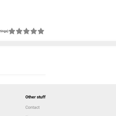
atings)
Other stuff
Contact