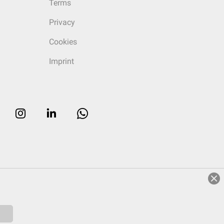
Terms
Privacy
Cookies
Imprint