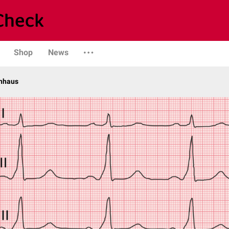
Shop
News
enhaus