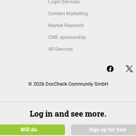
Login Services
Content Marketing
Market Research
CME sponsorship
All Services
© 2026 DocCheck Community GmbH
Log in and see more.
Will do
Sign up for free