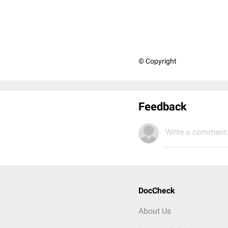
© Copyright
Feedback
Write a comment.
DocCheck
About Us