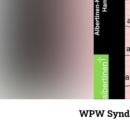
WPW Syndr