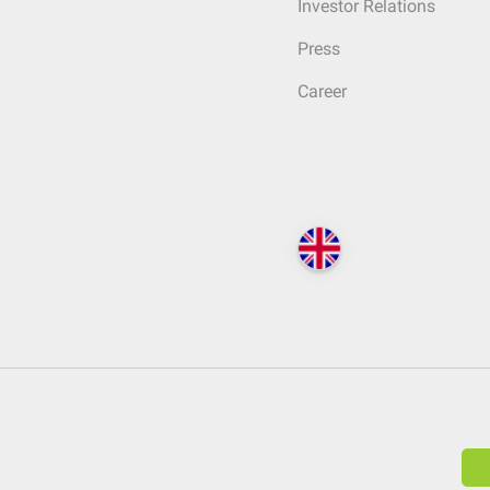
Investor Relations
Press
Career