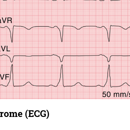
ome (ECG)