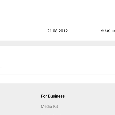
21.08.2012
(1 r
..
For Business
Media Kit