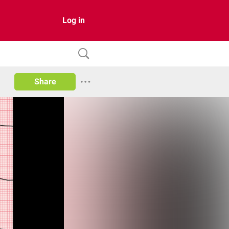
Log in
Share