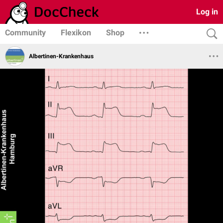
Log in
Community
Flexikon
Shop
Albertinen-Krankenhaus