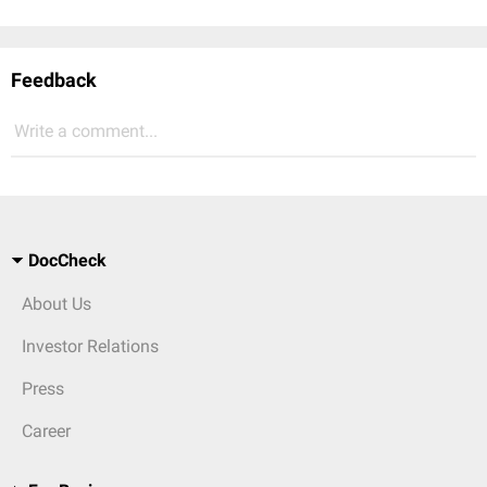
Feedback
Write a comment...
DocCheck
About Us
Investor Relations
Press
Career