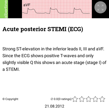
Acute posterior STEMI (ECG)
Strong ST-elevation in the inferior leads II, III and aVF.
Since the ECG shows positive T-waves and only
slightly visible Q this shows an acute stage (stage I) of
a STEMI.
© Copyright
(0 ratings)
21.08.2012