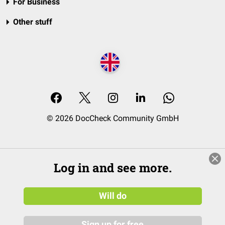
For Business
Other stuff
© 2026 DocCheck Community GmbH
Log in and see more.
Will do
Sign up for free