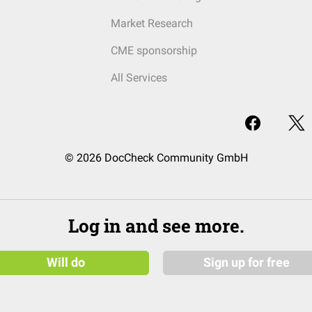
Market Research
CME sponsorship
All Services
© 2026 DocCheck Community GmbH
Log in and see more.
Will do
Sign up for free