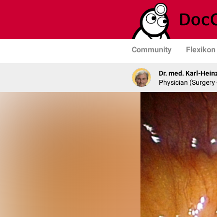
Community
Flexikon
Dr. med. Karl-Hein
Physician (Surgery 