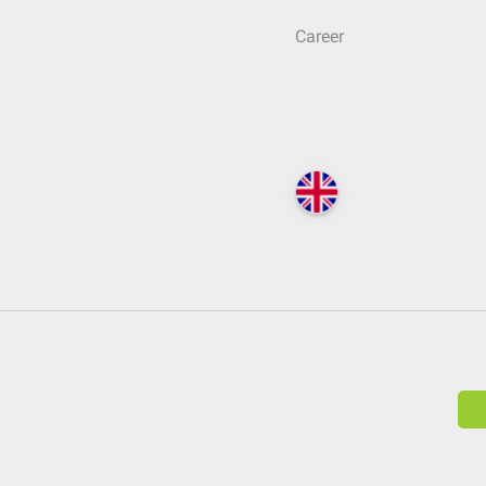
Career