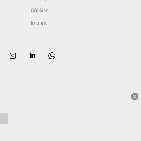
Cookies
Imprint