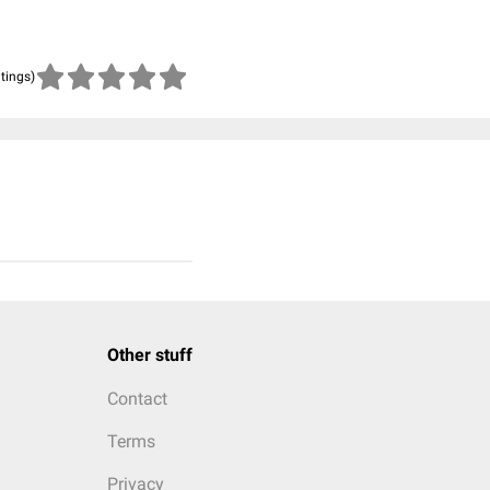
atings)
Other stuff
Contact
Terms
Privacy