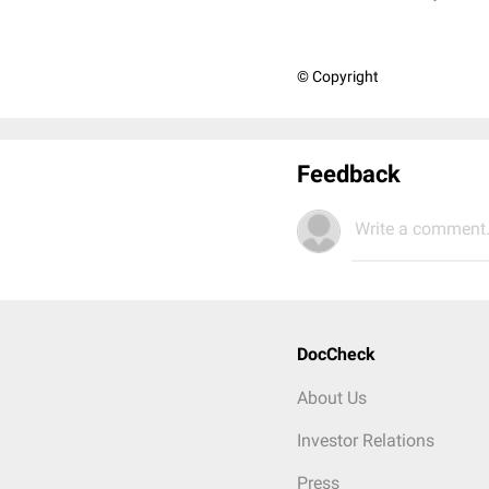
© Copyright
Feedback
Write a comment.
DocCheck
About Us
Investor Relations
Press