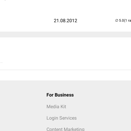
21.08.2012
(1 r
..
For Business
Media Kit
Login Services
Content Marketing