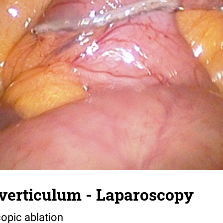
iverticulum - Laparoscopy
copic ablation