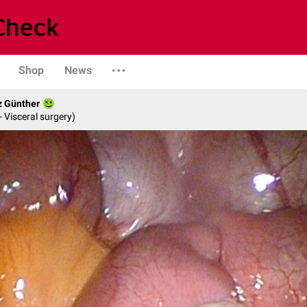
Shop
News
z Günther
- Visceral surgery)