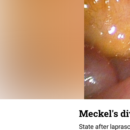
Meckel's d
State after lapras