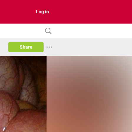
Log in
Share