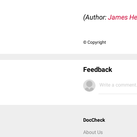
(Author:
James He
© Copyright
Feedback
Write a comment.
DocCheck
About Us