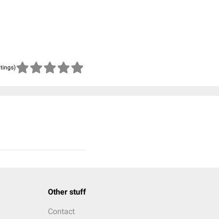
atings)
Other stuff
Contact