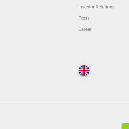
Investor Relations
Press
Career