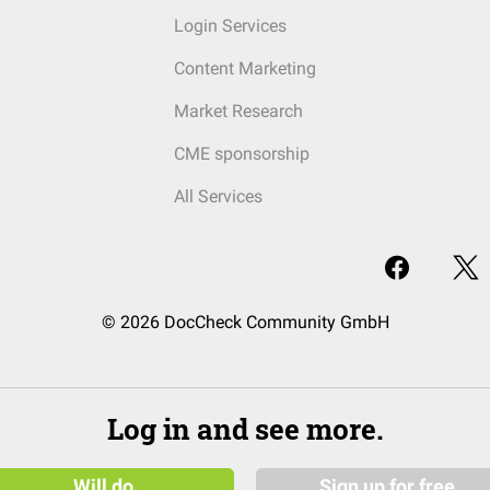
Login Services
Content Marketing
Market Research
CME sponsorship
All Services
© 2026 DocCheck Community GmbH
Log in and see more.
Will do
Sign up for free