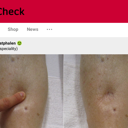
Shop
News
stphalen
speciality)