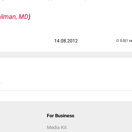
ilman, MD
)
14.08.2012
(1 r
..
For Business
Media Kit