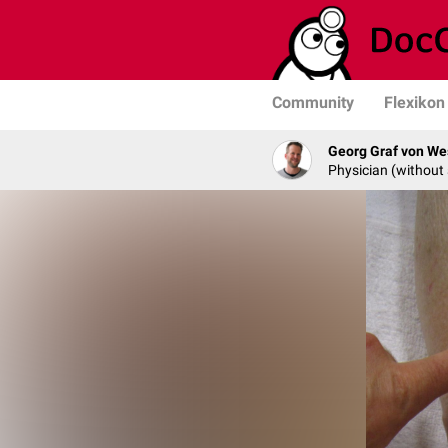
Community
Flexikon
Georg Graf von We
Physician (without 