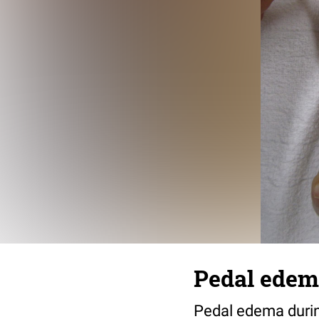
Pedal ede
Pedal edema during