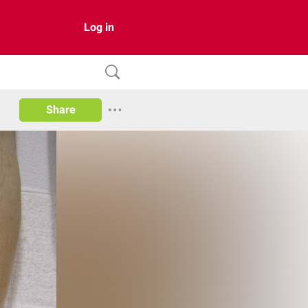
Log in
Share