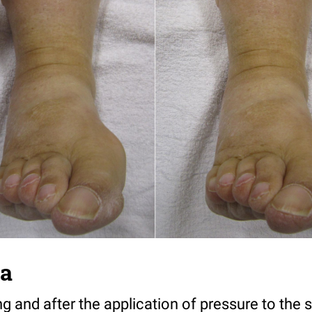
ma
 and after the application of pressure to the s