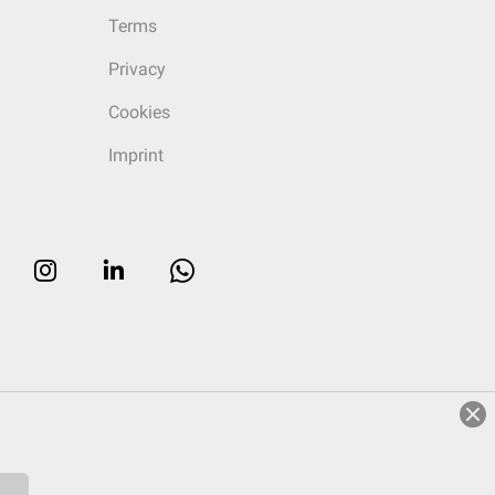
Terms
Privacy
Cookies
Imprint