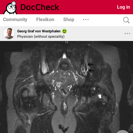
Log in
Community
Flexikon
Shop
Georg Graf von Westphalen
Physician (without speciality)