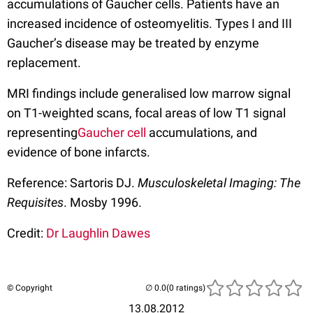
accumulations of Gaucher cells. Patients have an
increased incidence of osteomyelitis. Types I and III
Gaucher’s disease may be treated by enzyme
replacement.
MRI findings include generalised low marrow signal
on T1-weighted scans, focal areas of low T1 signal
representing
Gaucher cell
accumulations, and
evidence of bone infarcts.
Reference: Sartoris DJ.
Musculoskeletal Imaging: The
Requisites
. Mosby 1996.
Credit:
Dr Laughlin Dawes
© Copyright
(0 ratings)
13.08.2012