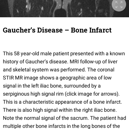
Gaucher’s Disease – Bone Infarct
This 58 year-old male patient presented with a known
history of Gaucher’s disease. MRI follow-up of liver
and skeletal system was performed. The coronal
STIR MR image shows a geographic area of low
signal in the left iliac bone, surrounded by a
serpiginous high signal rim (click image for arrows).
This is a characteristic appearance of a bone infarct.
There is also high signal within the right iliac bone.
Note the normal signal of the sacrum. The patient had
multiple other bone infarcts in the long bones of the