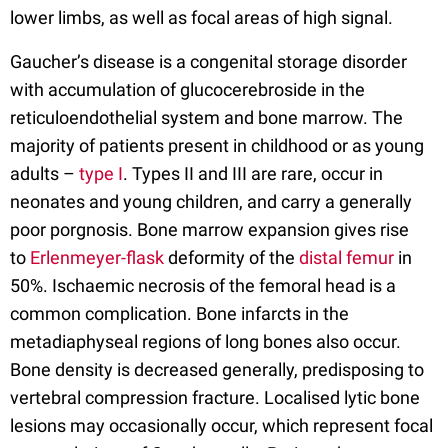
lower limbs, as well as focal areas of high signal.
Gaucher’s disease is a congenital storage disorder
with accumulation of glucocerebroside in the
reticuloendothelial system and bone marrow. The
majority of patients present in childhood or as young
adults –
type I
. Types II and III are rare, occur in
neonates and young children, and carry a generally
poor porgnosis. Bone marrow expansion gives rise
to
Erlenmeyer-flask
deformity of the
distal femur
in
50%. Ischaemic necrosis of the femoral head is a
common complication. Bone infarcts in the
metadiaphyseal regions of long bones also occur.
Bone density is decreased generally, predisposing to
vertebral compression fracture. Localised lytic bone
lesions may occasionally occur, which represent focal