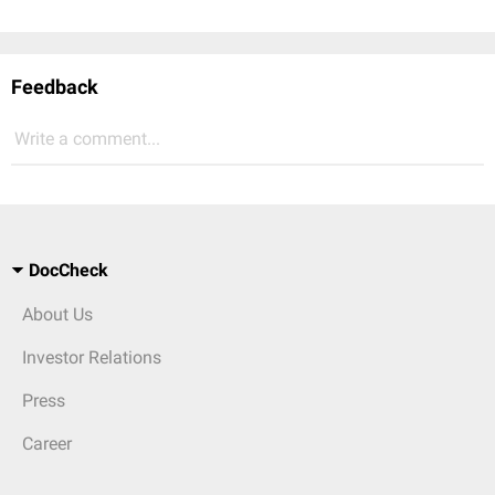
Feedback
Write a comment...
DocCheck
About Us
Investor Relations
Press
Career