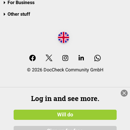
For Business
Other stuff
© 2026 DocCheck Community GmbH
Log in and see more.
Will do