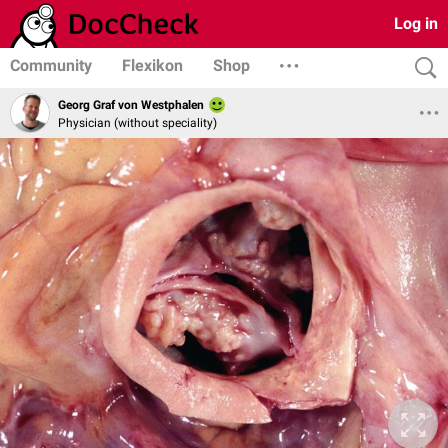
Log in
Community
Flexikon
Shop
Georg Graf von Westphalen
Physician (without speciality)