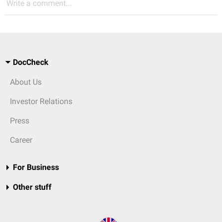
Write a comment...
DocCheck
About Us
Investor Relations
Press
Career
For Business
Other stuff