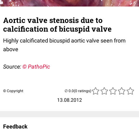
Aortic valve stenosis due to
calcification of bicuspid valve
Highly calcificated bicuspid aortic valve seen from
above
Source:
© PathoPic
© Copyright
(0 ratings)
13.08.2012
Feedback