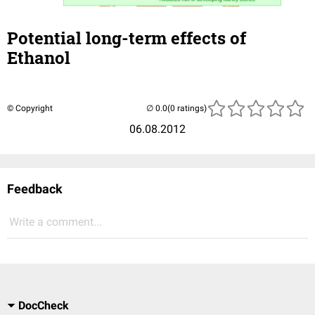
Potential long-term effects of
Ethanol
© Copyright
(0 ratings)
06.08.2012
Feedback
Write a comment...
DocCheck