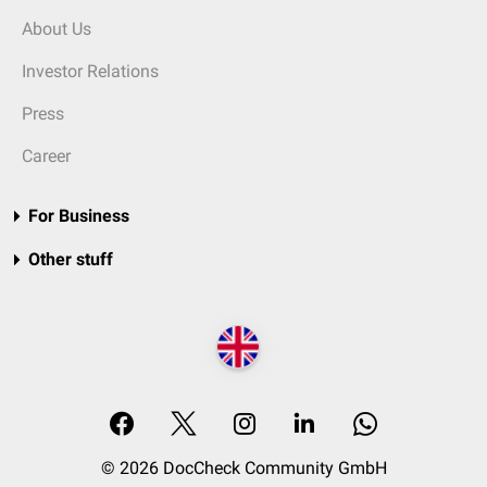
About Us
Investor Relations
Press
Career
For Business
Other stuff
© 2026 DocCheck Community GmbH