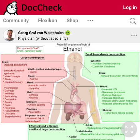
Log in
Community
Flexikon
Shop
Georg Graf von Westphalen
Physician (without speciality)