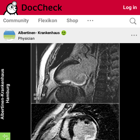
Log in
Community
Flexikon
Shop
Albertinen- Krankenhaus
Physician