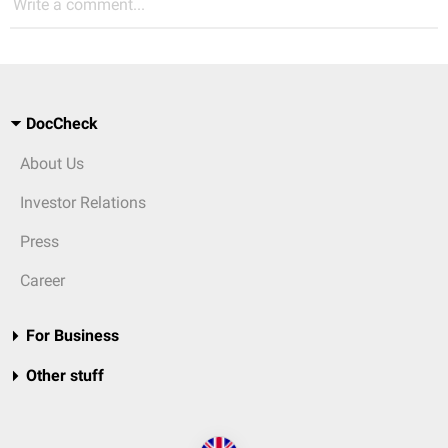
Write a comment...
DocCheck
About Us
Investor Relations
Press
Career
For Business
Other stuff