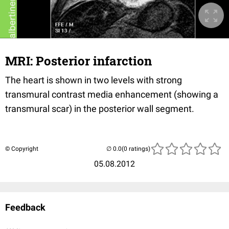
MRI: Posterior infarction
The heart is shown in two levels with strong
transmural contrast media enhancement (showing a
transmural scar) in the posterior wall segment.
© Copyright
(0 ratings)
05.08.2012
Feedback