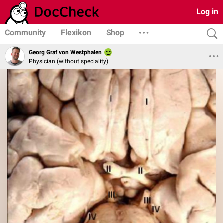
Log in
Community
Flexikon
Shop
Georg Graf von Westphalen
Physician (without speciality)