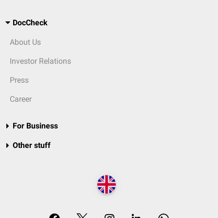
DocCheck
About Us
Investor Relations
Press
Career
For Business
Other stuff