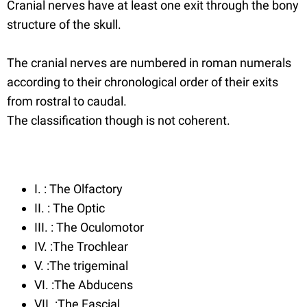
Cranial nerves have at least one exit through the bony
structure of the skull.
The cranial nerves are numbered in roman numerals
according to their chronological order of their exits
from rostral to caudal.
The classification though is not coherent.
I. : The Olfactory
II. : The Optic
III. : The Oculomotor
IV. :The Trochlear
V. :The trigeminal
VI. :The Abducens
VII. :The Fascial