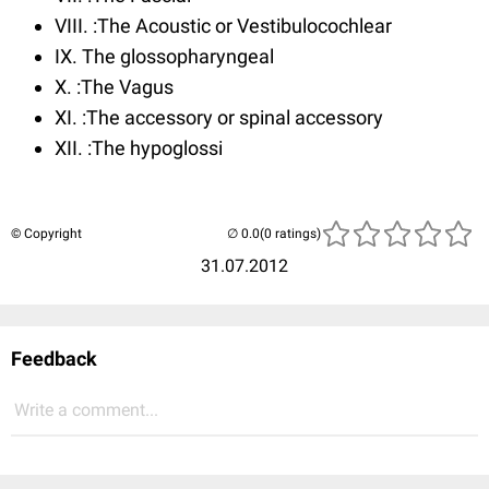
VIII. :The Acoustic or Vestibulocochlear
IX. The glossopharyngeal
X. :The Vagus
XI. :The accessory or spinal accessory
XII. :The hypoglossi
© Copyright
(0 ratings)
31.07.2012
Feedback
Write a comment...