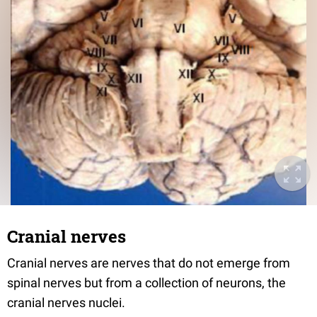
Cranial nerves
Cranial nerves are nerves that do not emerge from
spinal nerves but from a collection of neurons, the
cranial nerves nuclei.