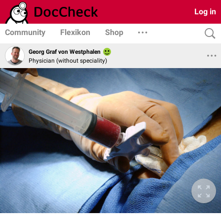
Log in
Community
Flexikon
Shop
Georg Graf von Westphalen
Physician (without speciality)