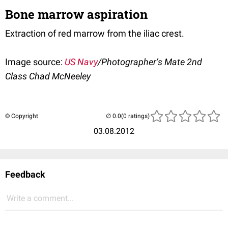
Bone marrow aspiration
Extraction of red marrow from the iliac crest.
Image source:
US Navy
/Photographer’s Mate 2nd
Class Chad McNeeley
© Copyright
(0 ratings)
03.08.2012
Feedback
Write a comment...