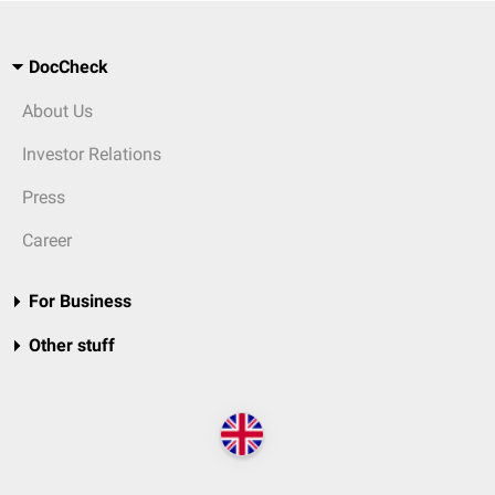
DocCheck
About Us
Investor Relations
Press
Career
For Business
Other stuff