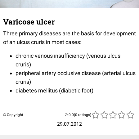
Varicose ulcer
Three primary diseases are the basis for development
of an ulcus cruris in most cases:
chronic venous insufficiency (venous ulcus
cruris)
peripheral artery occlusive disease (arterial ulcus
cruris)
diabetes mellitus (diabetic foot)
© Copyright
(0 ratings)
29.07.2012