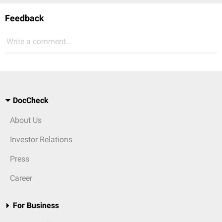
Feedback
Write a comment...
DocCheck
About Us
Investor Relations
Press
Career
For Business