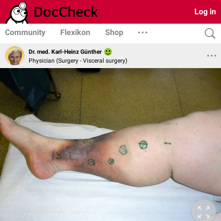
Log in
Community
Flexikon
Shop
Dr. med. Karl-Heinz Günther
Physician (Surgery - Visceral surgery)