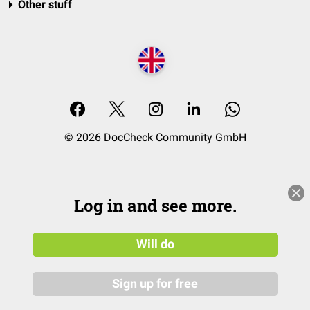
Other stuff
© 2026 DocCheck Community GmbH
Log in and see more.
Will do
Sign up for free