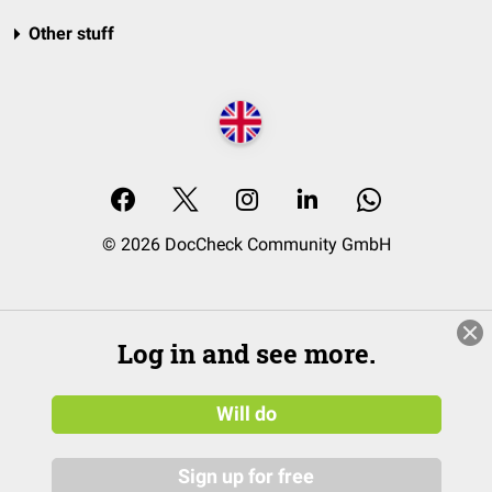
Other stuff
© 2026 DocCheck Community GmbH
Log in and see more.
Will do
Sign up for free