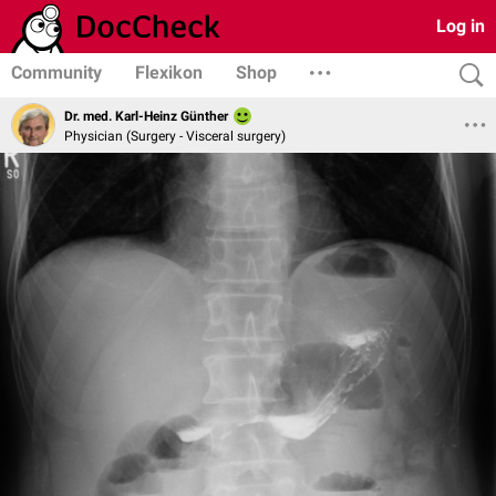
Log in
Community
Flexikon
Shop
Dr. med. Karl-Heinz Günther
Physician (Surgery - Visceral surgery)