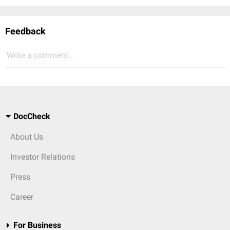
Feedback
Write a comment...
DocCheck
About Us
Investor Relations
Press
Career
For Business