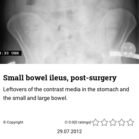
Small bowel ileus, post-surgery
Leftovers of the contrast media in the stomach and
the small and large bowel.
© Copyright
(0 ratings)
29.07.2012