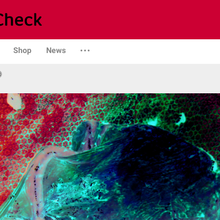
Shop
News