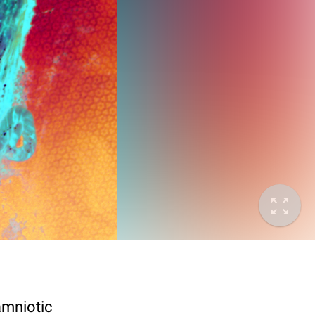
amniotic