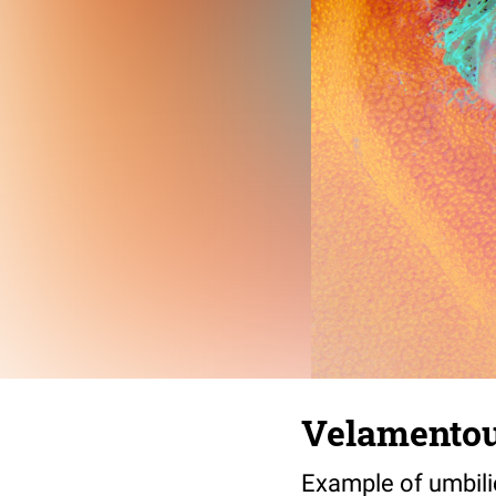
Velamentou
Example of umbili