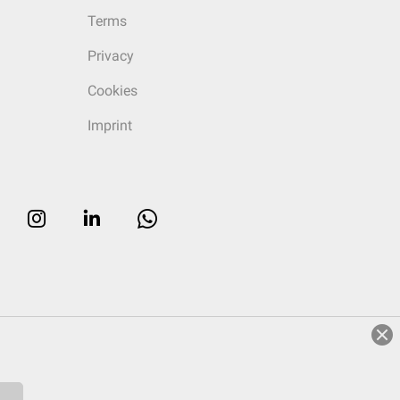
Terms
Privacy
Cookies
Imprint