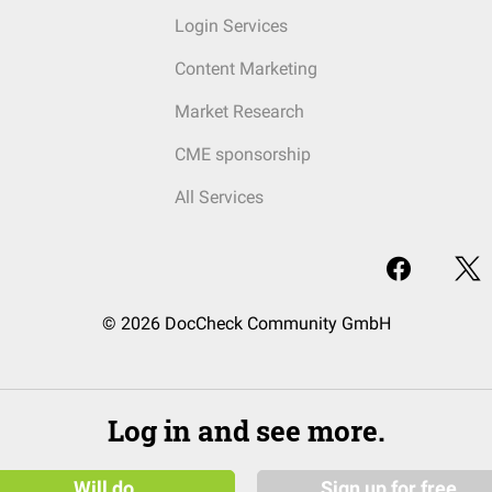
Login Services
Content Marketing
Market Research
CME sponsorship
All Services
© 2026 DocCheck Community GmbH
Log in and see more.
Will do
Sign up for free