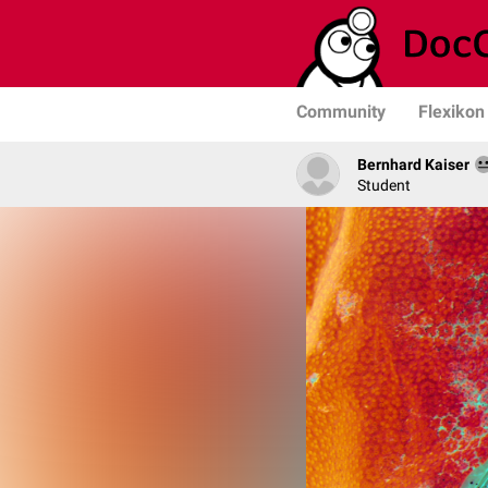
Community
Flexikon
Bernhard Kaiser
Student