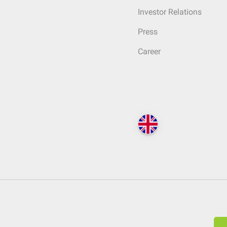
Investor Relations
Press
Career