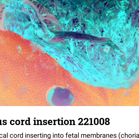
s cord insertion 221008
cal cord inserting into fetal membranes (chori