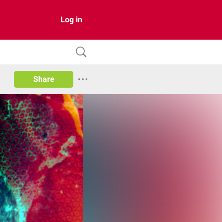
Log in
Share