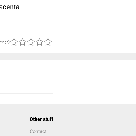
lacenta
atings)
Other stuff
Contact