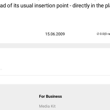
 of its usual insertion point - directly in the p
15.06.2009
(0 r
..
For Business
Media Kit