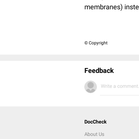
membranes) instead
© Copyright
Feedback
Write a comment.
DocCheck
About Us