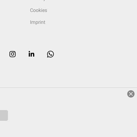
Cookies
Imprint