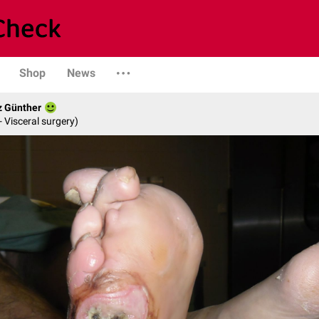
Shop
News
z Günther
- Visceral surgery)