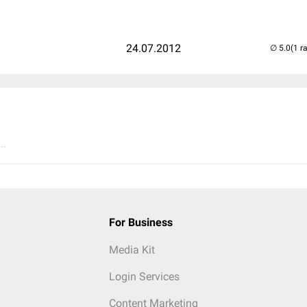
24.07.2012
(1 r
..
For Business
Media Kit
Login Services
Content Marketing