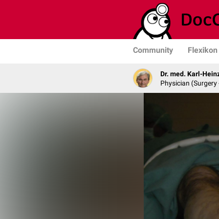
Community
Flexikon
Dr. med. Karl-Hein
Physician (Surgery 