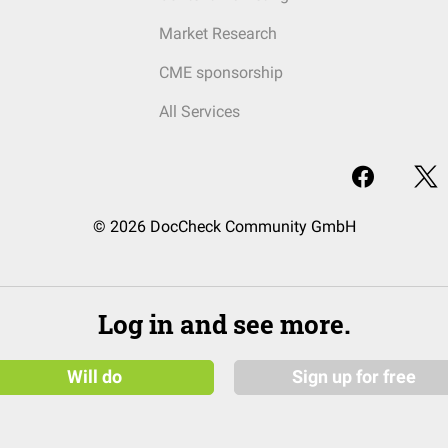
Market Research
CME sponsorship
All Services
© 2026 DocCheck Community GmbH
Log in and see more.
Will do
Sign up for free