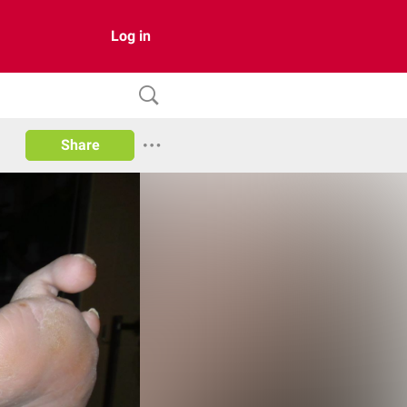
Log in
Share