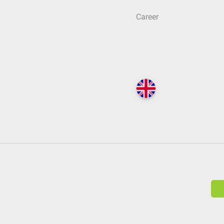
Career