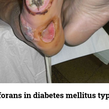
rans in diabetes mellitus typ