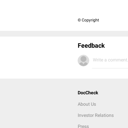
© Copyright
Feedback
Write a comment.
DocCheck
About Us
Investor Relations
Press