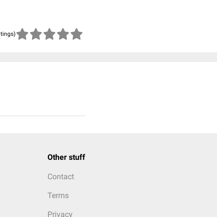
atings)
Other stuff
Contact
Terms
Privacy