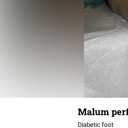
Malum perfo
Diabetic foot