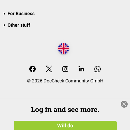
For Business
Other stuff
© 2026 DocCheck Community GmbH
Log in and see more.
Will do