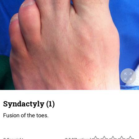
Syndactyly (1)
Fusion of the toes.