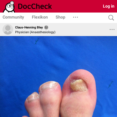
Log in
Community
Flexikon
Shop
Claus-Henning Bley
Physician (Anaesthesiology)