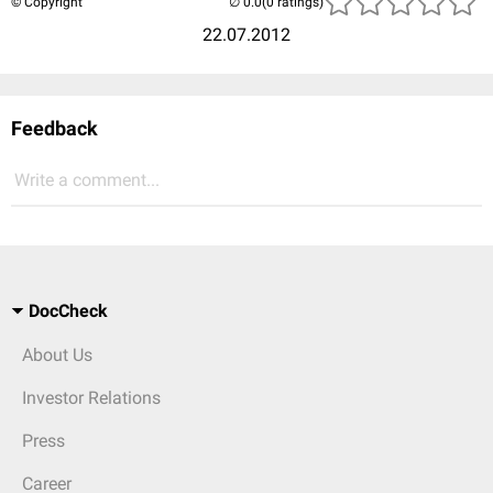
© Copyright
(0 ratings)
22.07.2012
Feedback
Write a comment...
DocCheck
About Us
Investor Relations
Press
Career