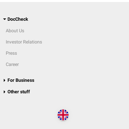
DocCheck
About Us
Investor Relations
Press
Career
For Business
Other stuff