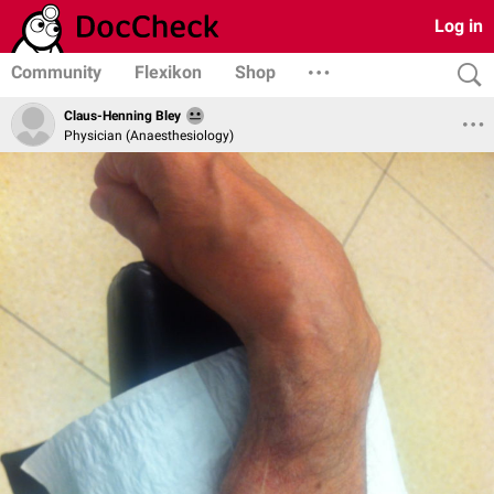
Log in
Community
Flexikon
Shop
Claus-Henning Bley
Physician (Anaesthesiology)