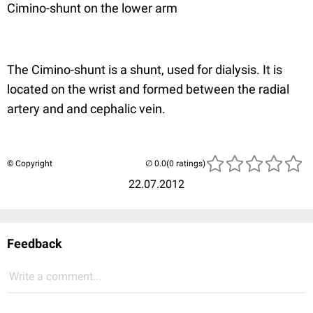
Cimino-shunt on the lower arm
The Cimino-shunt is a shunt, used for dialysis. It is
located on the wrist and formed between the radial
artery and and cephalic vein.
© Copyright
(0 ratings)
22.07.2012
Feedback
Write a comment...