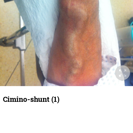
Cimino-shunt (1)