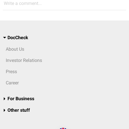
Write a comment...
DocCheck
About Us
Investor Relations
Press
Career
For Business
Other stuff