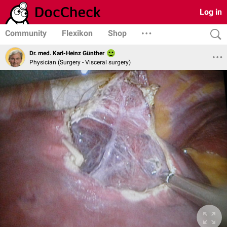
Log in
Community
Flexikon
Shop
Dr. med. Karl-Heinz Günther
Physician (Surgery - Visceral surgery)