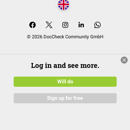
© 2026 DocCheck Community GmbH
Log in and see more.
Will do
Sign up for free