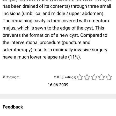
has been drained of its contents) through three small
incisions (umbilical and middle / upper abdomen).
The remaining cavity is then covered with omentum
majus, which is sewn to the edge of the cyst. This
prevents the formation of a new cyst. Compared to
the interventional procedure (puncture and
sclerotherapy) results in minimally invasive surgery
have a much lower relapse rate (11%).
© Copyright
(0 ratings)
16.06.2009
Feedback