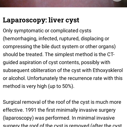
Laparoscopy: liver cyst
Only symptomatic or complicated cysts
(hemorrhaging, infected, ruptured, displacing or
compressing the bile duct system or other organs)
should be treated. The simplest method is the CT-
guided aspiration of cyst contents, possibly with
subsequent obliteration of the cyst with Ethoxysklerol
or alcohol. Unfortunately the recurrence rate with this
method is very high (up to 50%).
Surgical removal of the roof of the cyst is much more
effective. 1991 the first minimally invasive surgery
(laparoscopy) was performed. In minimal invasive
surgery the roof of the cyst is removed (after the cyst