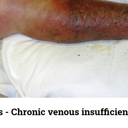
s - Chronic venous insufficien