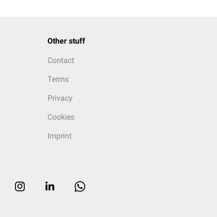
Other stuff
Contact
Terms
Privacy
Cookies
Imprint