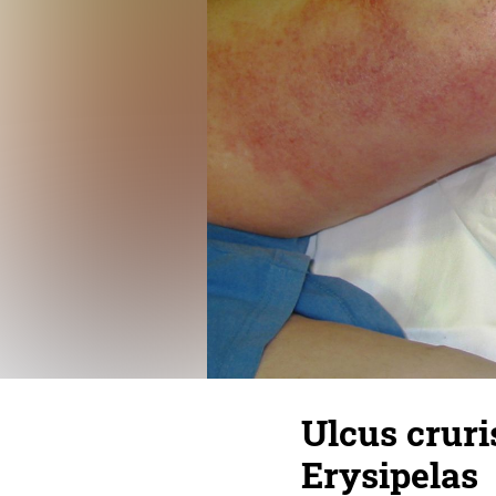
Ulcus cruri
Erysipelas