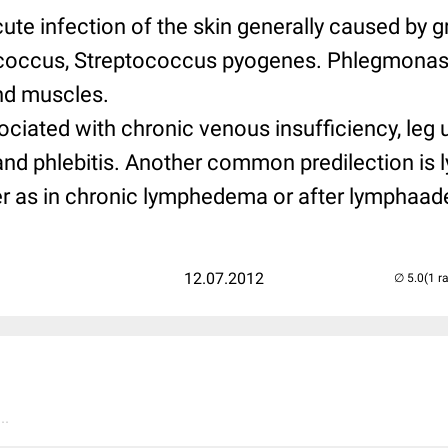
cute infection of the skin generally caused by g
ococcus, Streptococcus pyogenes. Phlegmonas
and muscles.
ociated with chronic venous insufficiency, leg u
nd phlebitis. Another common predilection is 
der as in chronic lymphedema or after lymphaa
12.07.2012
(1 r
..