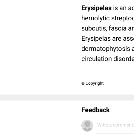
Erysipelas
is an a
hemolytic strept
subcutis, fascia 
Erysipelas are ass
dermatophytosis a
circulation disor
© Copyright
Feedback
Write a comment.