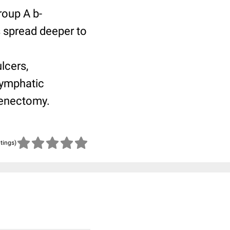
roup A b-
 spread deeper to
lcers,
lymphatic
denectomy.
atings)