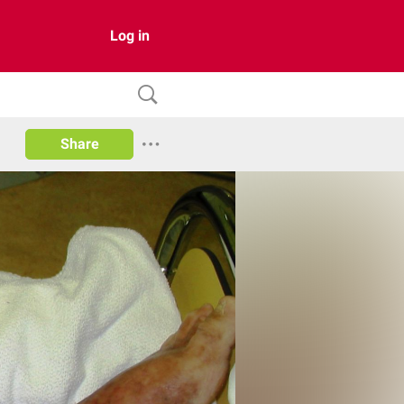
Log in
Share