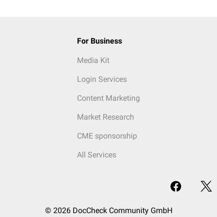
For Business
Media Kit
Login Services
Content Marketing
Market Research
CME sponsorship
All Services
© 2026 DocCheck Community GmbH