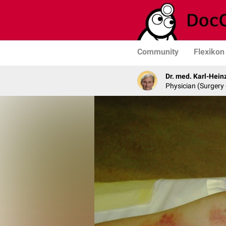
Community
Flexikon
Dr. med. Karl-Hein
Physician (Surgery 