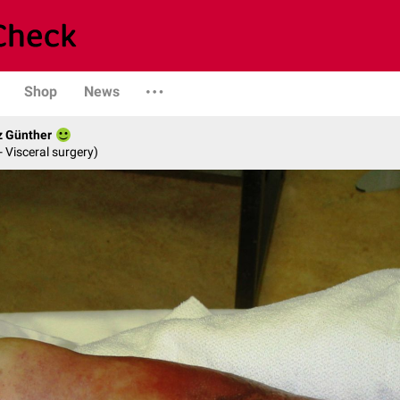
Shop
News
z Günther
- Visceral surgery)