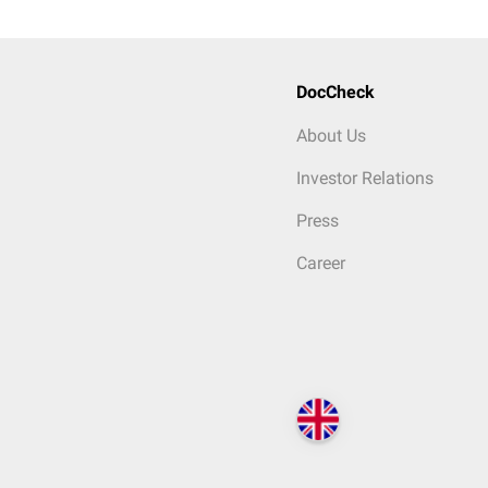
DocCheck
About Us
Investor Relations
Press
Career