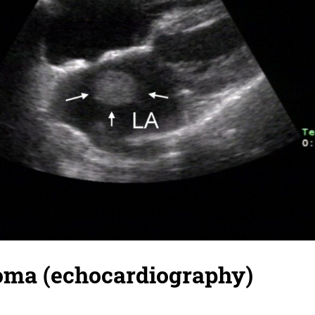
oma (echocardiography)