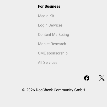
For Business
Media Kit
Login Services
Content Marketing
Market Research
CME sponsorship
All Services
© 2026 DocCheck Community GmbH