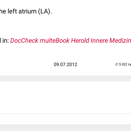
he left atrium (LA).
 in:
DocCheck multeBook Herold Innere Medizi
09.07.2012
(2 r
..