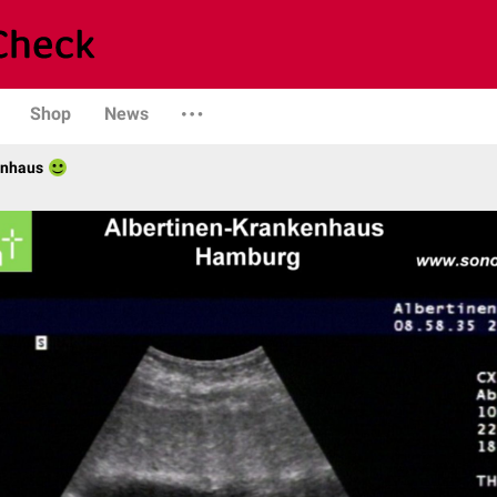
Shop
News
enhaus