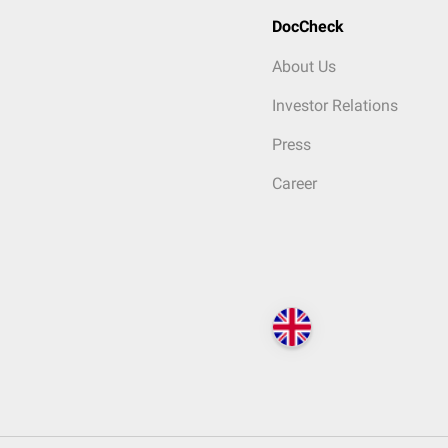
DocCheck
About Us
Investor Relations
Press
Career