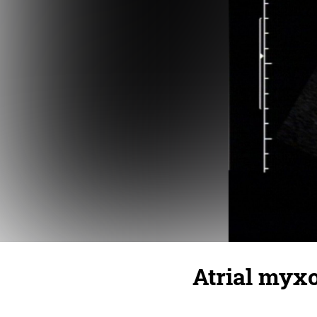
Atrial myx