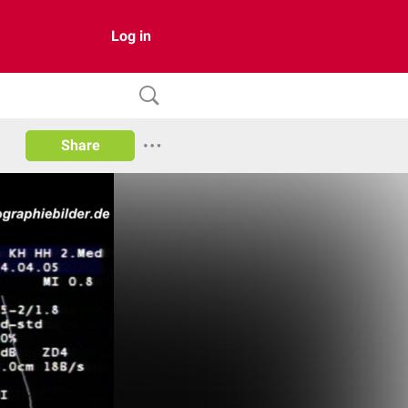
Log in
Share