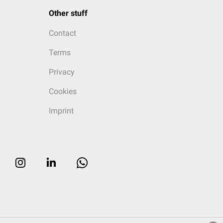
Other stuff
Contact
Terms
Privacy
Cookies
Imprint