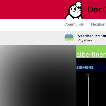
Community
Flexikon
Albertinen- Krank
Physician