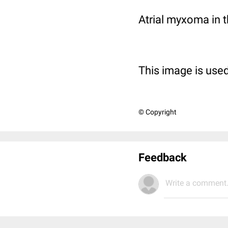
Atrial myxoma in t
This image is used
© Copyright
Feedback
Write a comment.