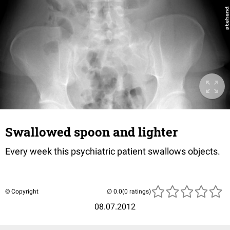
Swallowed spoon and lighter
Every week this psychiatric patient swallows objects.
© Copyright
(0 ratings)
08.07.2012