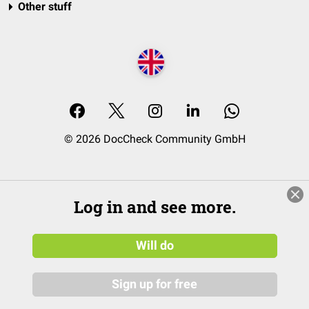
Other stuff
© 2026 DocCheck Community GmbH
Log in and see more.
Will do
Sign up for free