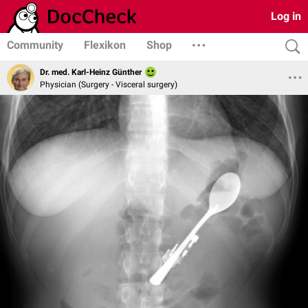
Log in
Community
Flexikon
Shop
Dr. med. Karl-Heinz Günther
Physician (Surgery - Visceral surgery)