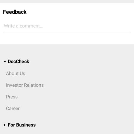
Feedback
Write a comment...
DocCheck
About Us
Investor Relations
Press
Career
For Business