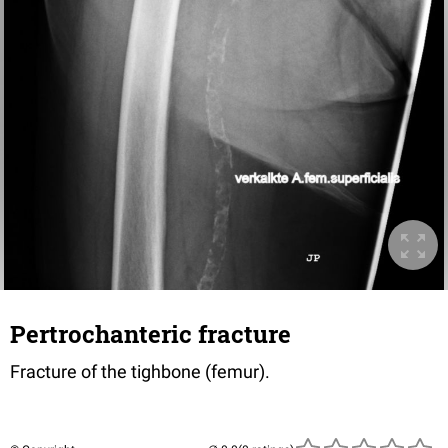
Pertrochanteric fracture
Fracture of the tighbone (femur).