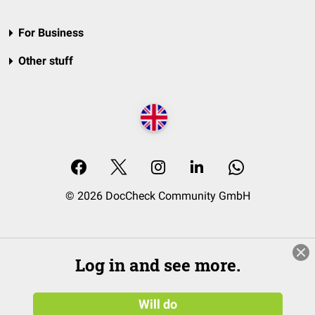
For Business
Other stuff
© 2026 DocCheck Community GmbH
Log in and see more.
Will do