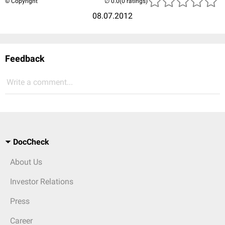
© Copyright
(0 ratings)
08.07.2012
Feedback
Write a comment...
DocCheck
About Us
Investor Relations
Press
Career