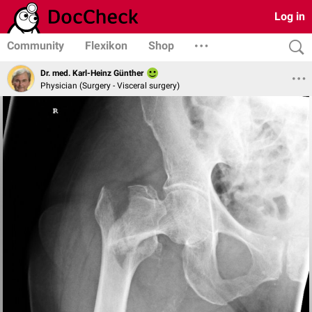
Log in
Community
Flexikon
Shop
Dr. med. Karl-Heinz Günther
Physician (Surgery - Visceral surgery)