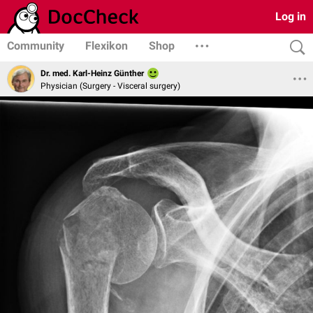
Log in
Community
Flexikon
Shop
Dr. med. Karl-Heinz Günther
Physician (Surgery - Visceral surgery)