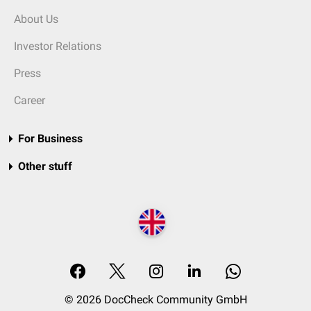
About Us
Investor Relations
Press
Career
For Business
Other stuff
© 2026 DocCheck Community GmbH