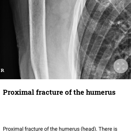
Proximal fracture of the humerus
Proximal fracture of the humerus (head). There is