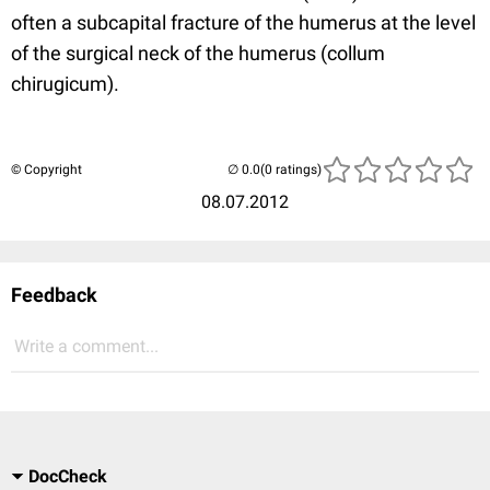
often a subcapital fracture of the humerus at the level
of the surgical neck of the humerus (collum
chirugicum).
© Copyright
(0 ratings)
08.07.2012
Feedback
Write a comment...
DocCheck