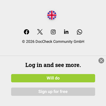
© 2026 DocCheck Community GmbH
Log in and see more.
Will do
Sign up for free