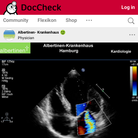
Log in
Community
Flexikon
Shop
Albertinen- Krankenhaus
Physician