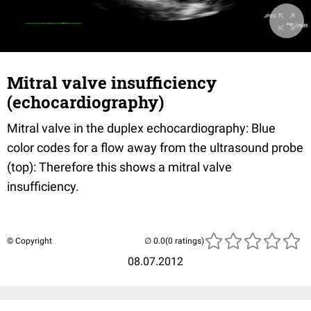
Mitral valve insufficiency
(echocardiography)
Mitral valve in the duplex echocardiography: Blue
color codes for a flow away from the ultrasound probe
(top): Therefore this shows a mitral valve
insufficiency.
© Copyright
(0 ratings)
08.07.2012