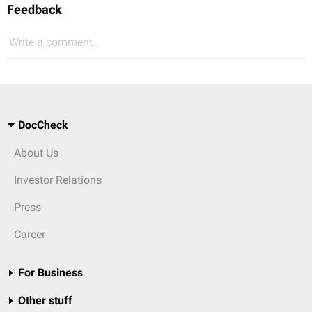
Feedback
Write a comment...
DocCheck
About Us
Investor Relations
Press
Career
For Business
Other stuff