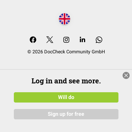
© 2026 DocCheck Community GmbH
Log in and see more.
Will do
Sign up for free