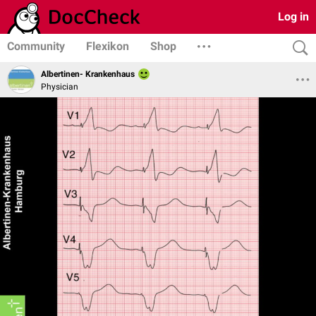
Log in
Community
Flexikon
Shop
Albertinen- Krankenhaus
Physician