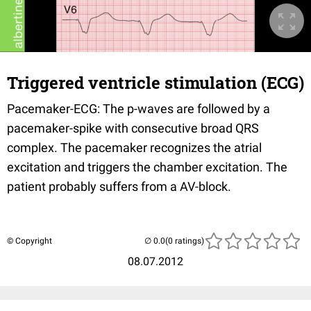
Triggered ventricle stimulation (ECG)
Pacemaker-ECG: The p-waves are followed by a
pacemaker-spike with consecutive broad QRS
complex. The pacemaker recognizes the atrial
excitation and triggers the chamber excitation. The
patient probably suffers from a AV-block.
© Copyright
(0 ratings)
08.07.2012