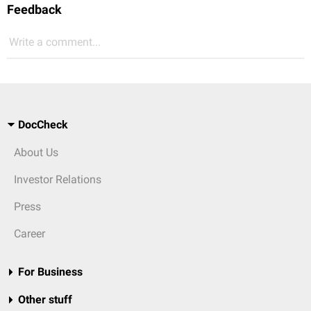
Feedback
Write a comment...
DocCheck
About Us
Investor Relations
Press
Career
For Business
Other stuff