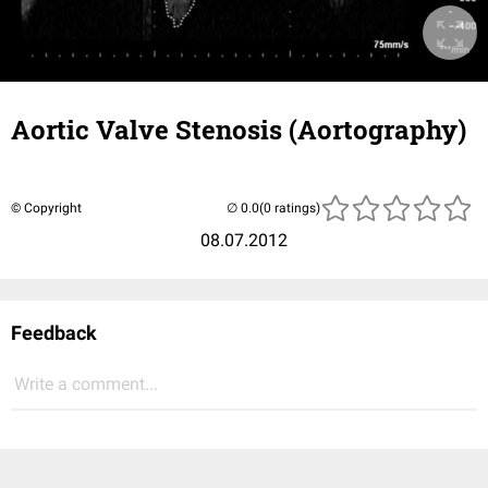
Aortic Valve Stenosis (Aortography)
© Copyright
(0 ratings)
08.07.2012
Feedback
Write a comment...