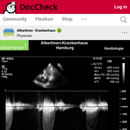
Log in
Community
Flexikon
Shop
Albertinen- Krankenhaus
Physician