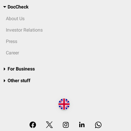
DocCheck
About Us
Investor Relations
Press
Career
For Business
Other stuff