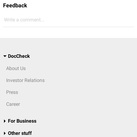
Feedback
Write a comment...
DocCheck
About Us
Investor Relations
Press
Career
For Business
Other stuff