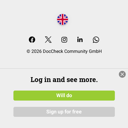
© 2026 DocCheck Community GmbH
Log in and see more.
Will do
Sign up for free