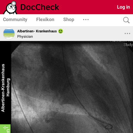
Log in
Community
Flexikon
Shop
Albertinen- Krankenhaus
Physician