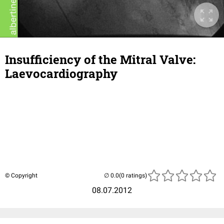
Insufficiency of the Mitral Valve:
Laevocardiography
© Copyright
(0 ratings)
08.07.2012