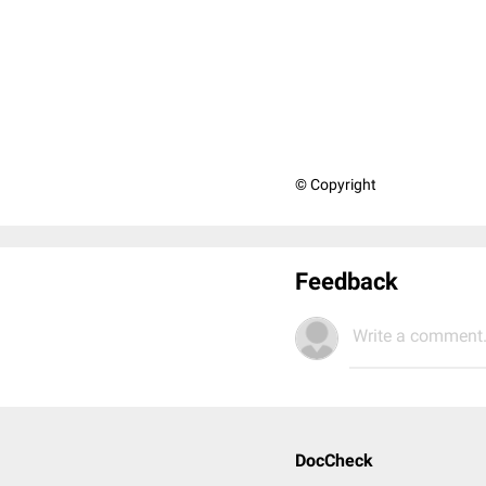
© Copyright
Feedback
Write a comment.
DocCheck