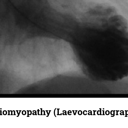
diomyopathy (Laevocardiogra