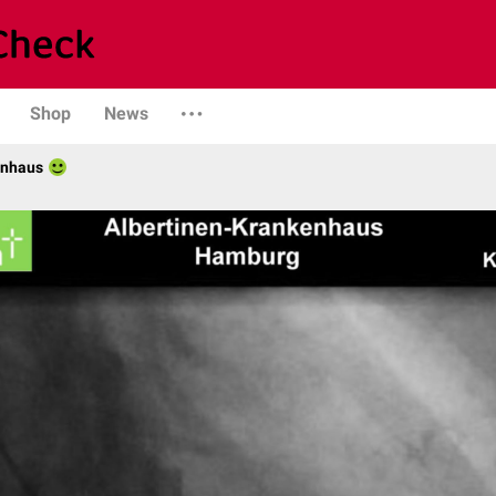
Shop
News
enhaus