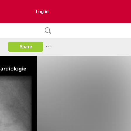
Log in
Share