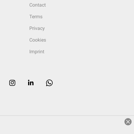
Contact
Terms
Privacy
Cookies
Imprint