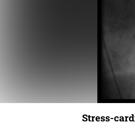
Stress-car