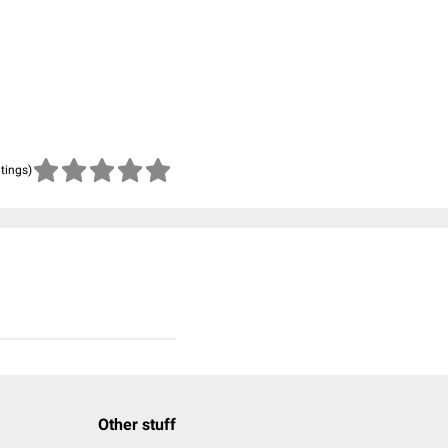
atings)
Other stuff