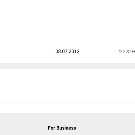
08.07.2012
(1 r
..
For Business