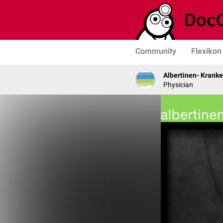
Community
Flexikon
Albertinen- Krank
Physician