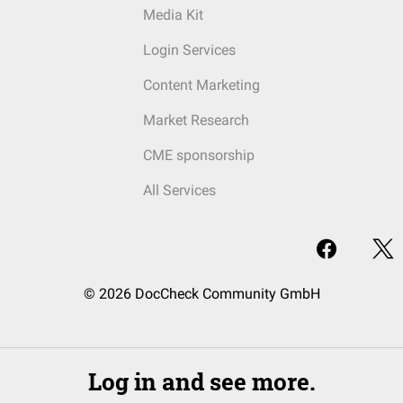
Media Kit
Login Services
Content Marketing
Market Research
CME sponsorship
All Services
© 2026 DocCheck Community GmbH
Log in and see more.