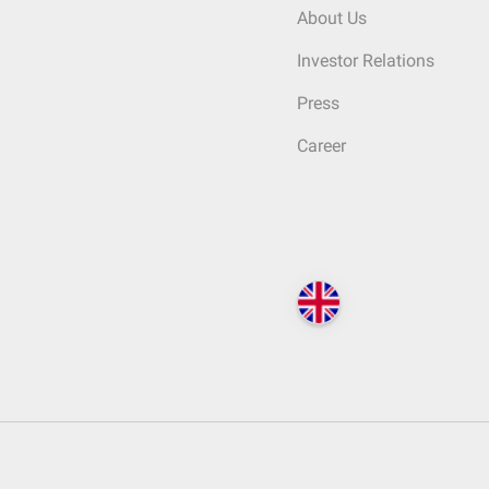
About Us
Investor Relations
Press
Career