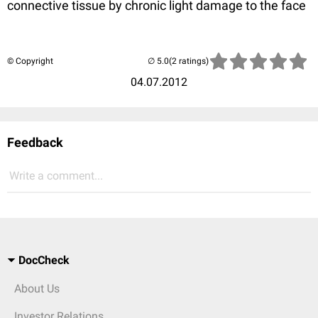
connective tissue by chronic light damage to the face
© Copyright
(2 ratings)
04.07.2012
Feedback
Write a comment...
DocCheck
About Us
Investor Relations