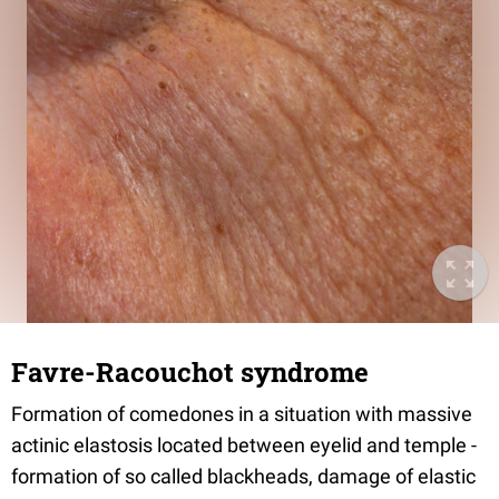
Favre-Racouchot syndrome
Formation of comedones in a situation with massive
actinic elastosis located between eyelid and temple -
formation of so called blackheads, damage of elastic