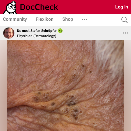
Log in
Community
Flexikon
Shop
Dr. med. Stefan Schröpfer
Physician (Dermatology)