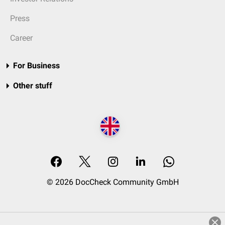
Press
Career
For Business
Other stuff
© 2026 DocCheck Community GmbH