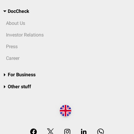
DocCheck
About Us
Investor Relations
Press
Career
For Business
Other stuff