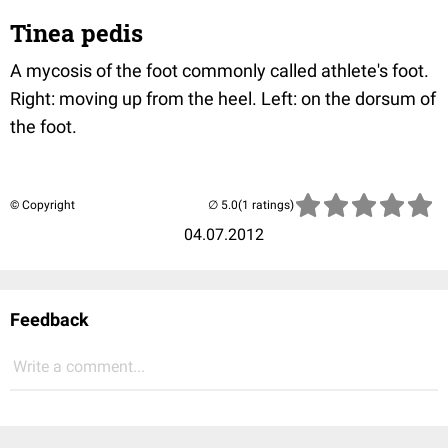
Tinea pedis
A mycosis of the foot commonly called athlete's foot.
Right: moving up from the heel. Left: on the dorsum of
the foot.
© Copyright
(1 ratings)
04.07.2012
Feedback
Write a comment...