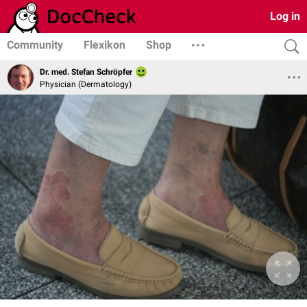
Log in
Community
Flexikon
Shop
Dr. med. Stefan Schröpfer
Physician (Dermatology)