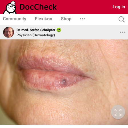
Log in
Community
Flexikon
Shop
Dr. med. Stefan Schröpfer
Physician (Dermatology)