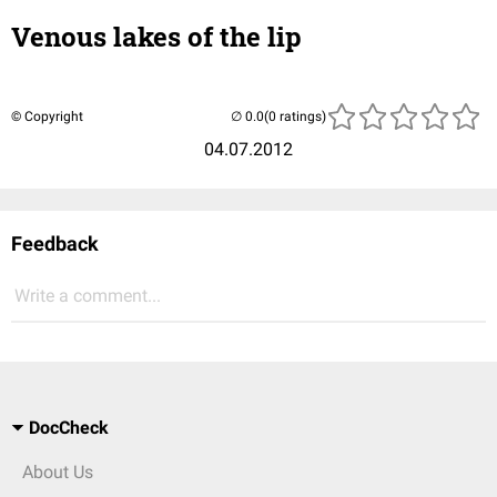
Venous lakes of the lip
© Copyright
(0 ratings)
04.07.2012
Feedback
Write a comment...
DocCheck
About Us