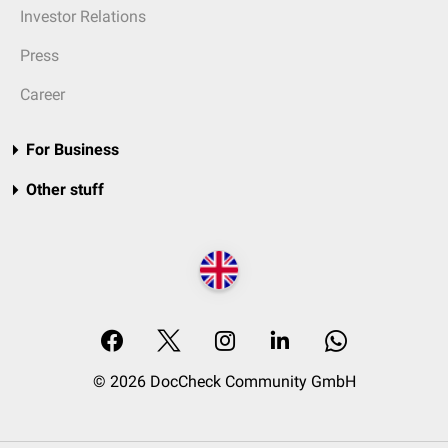
Investor Relations
Press
Career
For Business
Other stuff
© 2026 DocCheck Community GmbH