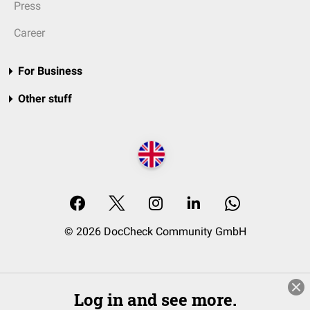
Press
Career
For Business
Other stuff
© 2026 DocCheck Community GmbH
Log in and see more.