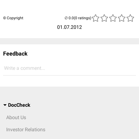
© Copyright
(0 ratings)
01.07.2012
Feedback
Write a comment...
DocCheck
About Us
Investor Relations