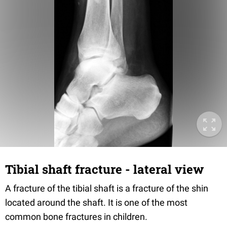
Tibial shaft fracture - lateral view
A fracture of the tibial shaft is a fracture of the shin
located around the shaft. It is one of the most
common bone fractures in children.