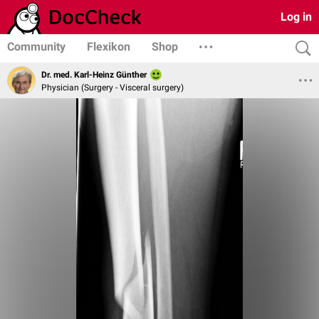
Log in
Community
Flexikon
Shop
Dr. med. Karl-Heinz Günther
Physician (Surgery - Visceral surgery)