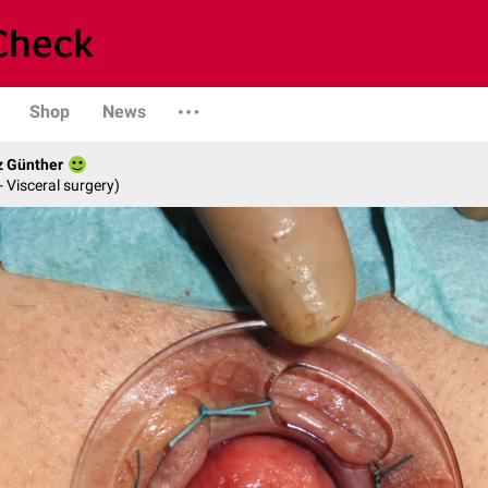
Shop
News
z Günther
- Visceral surgery)