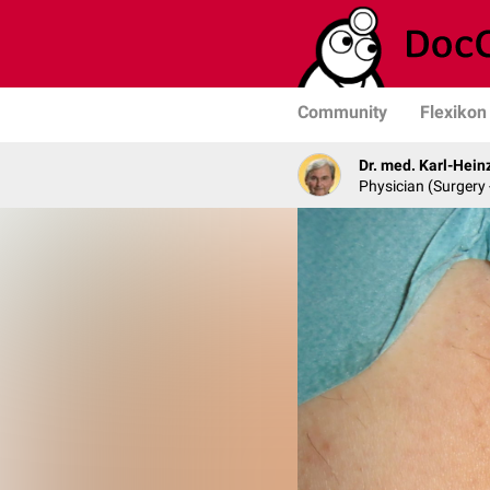
Community
Flexikon
Dr. med. Karl-Hein
Physician (Surgery 