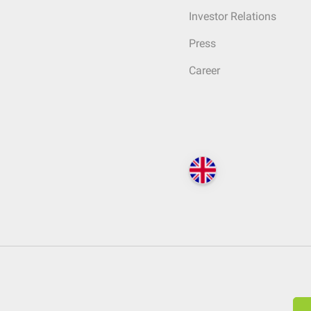
Investor Relations
Press
Career