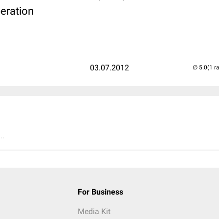
eration
03.07.2012
(1 r
..
For Business
Media Kit