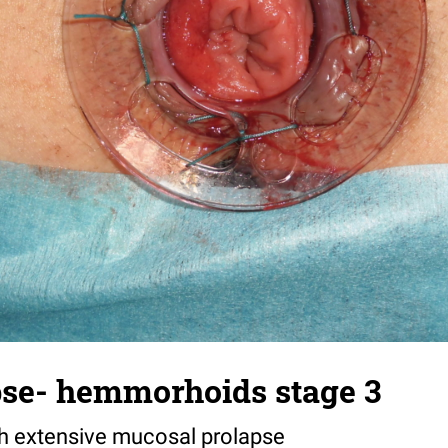
pse- hemmorhoids stage 3
 extensive mucosal prolapse