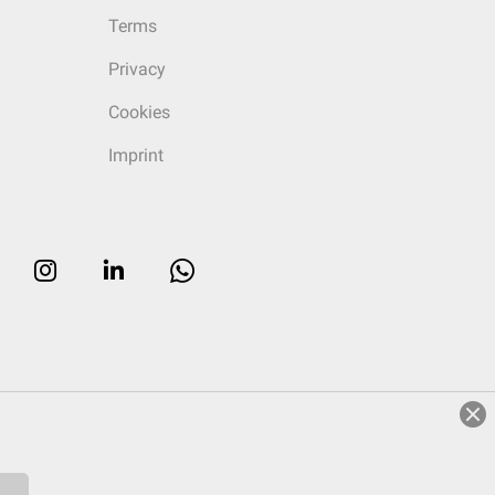
Terms
Privacy
Cookies
Imprint