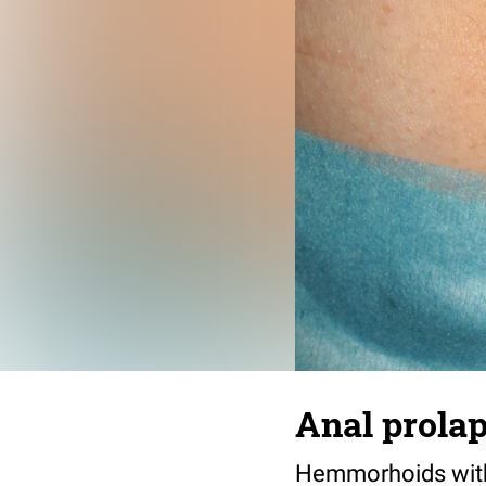
Anal prola
Hemmorhoids with