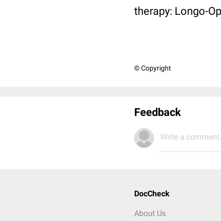
therapy: Longo-Op
© Copyright
Feedback
Write a comment.
DocCheck
About Us