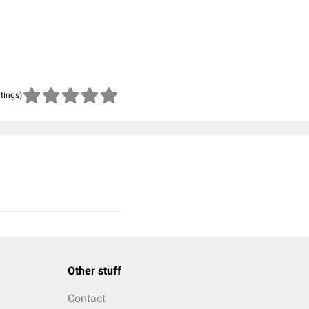
atings)
Other stuff
Contact