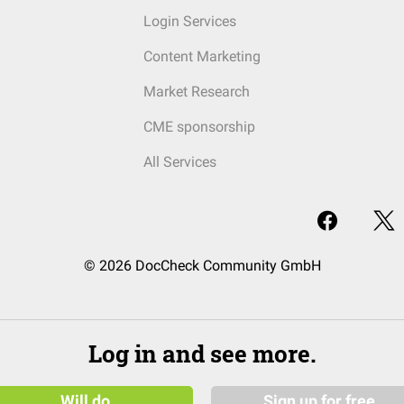
Login Services
Content Marketing
Market Research
CME sponsorship
All Services
© 2026 DocCheck Community GmbH
Log in and see more.
Will do
Sign up for free