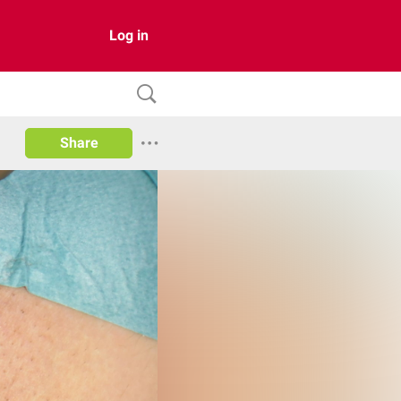
Log in
Share