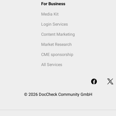
For Business
Media Kit
Login Services
Content Marketing
Market Research
CME sponsorship
All Services
© 2026 DocCheck Community GmbH