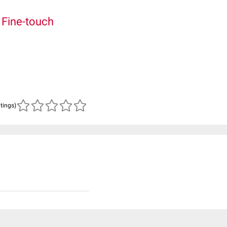
.
Fine-touch
atings)