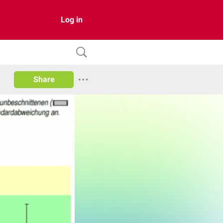
Log in
Share