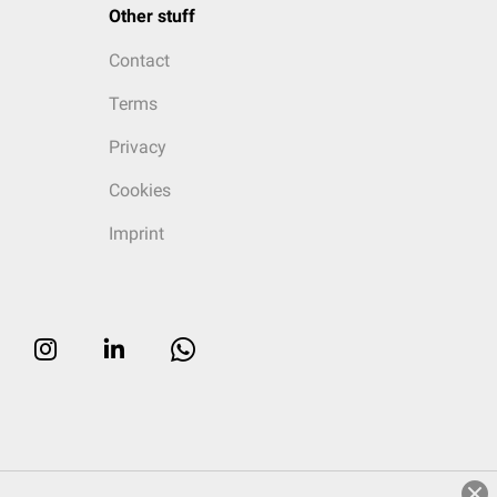
Other stuff
Contact
Terms
Privacy
Cookies
Imprint