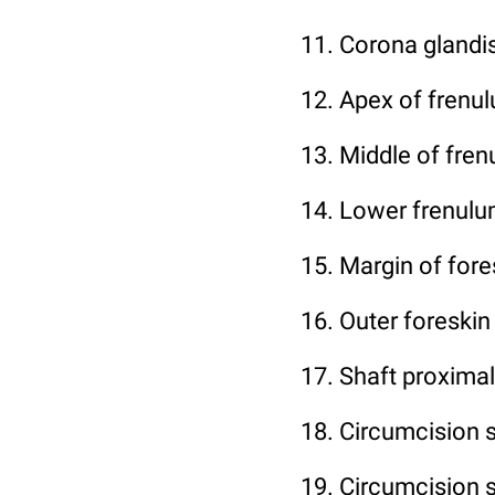
11. Corona glandis
12. Apex of frenu
13. Middle of fre
14. Lower frenul
15. Margin of fores
16. Outer foreskin
17. Shaft proximal
18. Circumcision 
19. Circumcision s