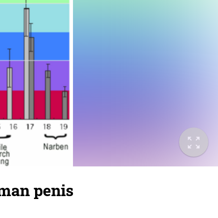
uman penis