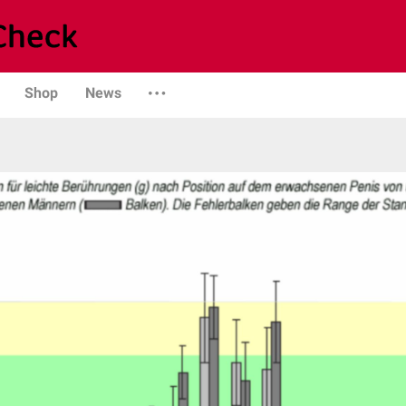
Shop
News