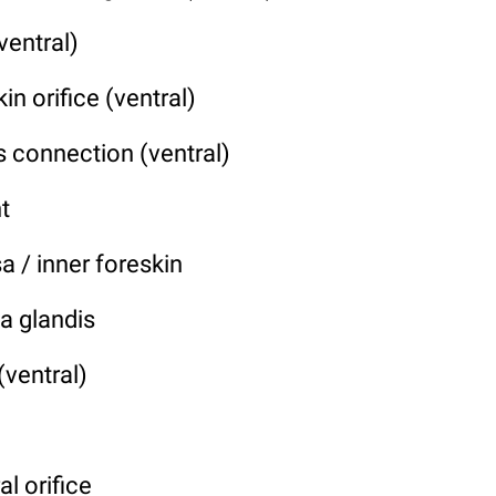
ventral)
in orifice (ventral)
 connection (ventral)
t
 / inner foreskin
a glandis
(ventral)
al orifice