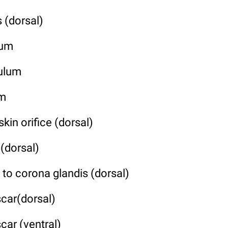
 (dorsal)
lum
nulum
um
kin orifice (dorsal)
 (dorsal)
 to corona glandis (dorsal)
scar(dorsal)
car (ventral)