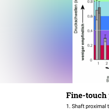
Fine-touch 
1. Shaft proximal 