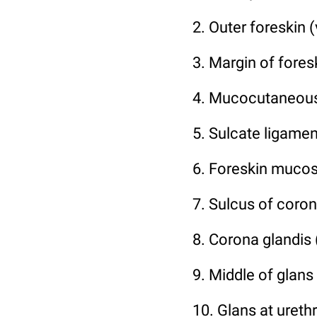
2. Outer foreskin (
3. Margin of foresk
4. Mucocutaneous
5. Sulcate ligamen
6. Foreskin mucosa
7. Sulcus of coron
8. Corona glandis 
9. Middle of glans
10. Glans at urethr