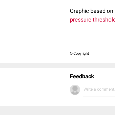
Graphic based on d
pressure threshold
© Copyright
Feedback
Write a comment.