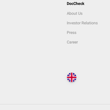
DocCheck
About Us
Investor Relations
Press
Career