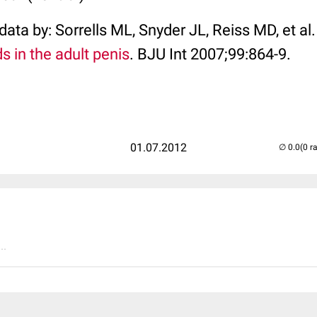
ata by: Sorrells ML, Snyder JL, Reiss MD, et al
s in the adult penis
. BJU Int 2007;99:864-9.
01.07.2012
(0 r
..