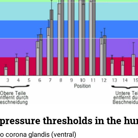
pressure thresholds in the h
to corona glandis (ventral)