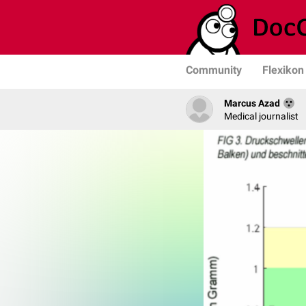
Community
Flexikon
Marcus Azad
Medical journalist