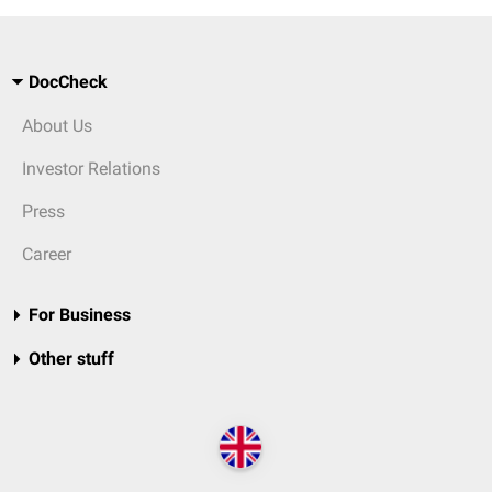
DocCheck
About Us
Investor Relations
Press
Career
For Business
Other stuff