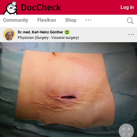
Log in
Community
Flexikon
Shop
Dr. med. Karl-Heinz Günther
Physician (Surgery - Visceral surgery)