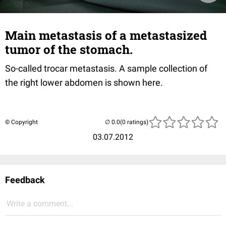
Main metastasis of a metastasized
tumor of the stomach.
So-called trocar metastasis. A sample collection of
the right lower abdomen is shown here.
© Copyright
(0 ratings)
03.07.2012
Feedback
Write a comment...