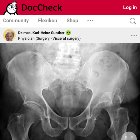
Log in
Community
Flexikon
Shop
Dr. med. Karl-Heinz Günther
Physician (Surgery - Visceral surgery)