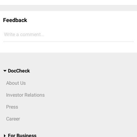
Feedback
Write a comment...
DocCheck
About Us
Investor Relations
Press
Career
For Business