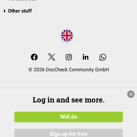
Other stuff
© 2026 DocCheck Community GmbH
Log in and see more.
Will do
Sign up for free