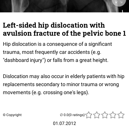
Left-sided hip dislocation with
avulsion fracture of the pelvic bone 1
Hip dislocation is a consequence of a significant
trauma, most frequently car accidents (e.g.
"dashboard injury") or falls from a great height.
Dislocation may also occur in elderly patients with hip
replacements secondary to minor trauma or wrong
movements (e.g. crossing one's legs).
© Copyright
(0 ratings)
01.07.2012