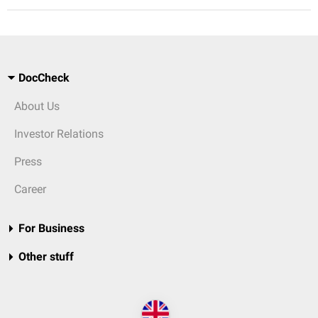
DocCheck
About Us
Investor Relations
Press
Career
For Business
Other stuff