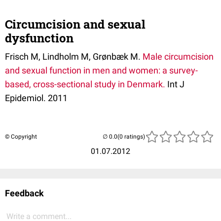
Circumcision and sexual
dysfunction
Frisch M, Lindholm M, Grønbæk M.
Male circumcision
and sexual function in men and women: a survey-
based, cross-sectional study in Denmark.
Int J
Epidemiol. 2011
© Copyright
(0 ratings)
01.07.2012
Feedback
Write a comment...