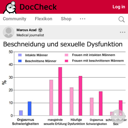
Log in
Community
Flexikon
Shop
Marcus Azad
Medical journalist