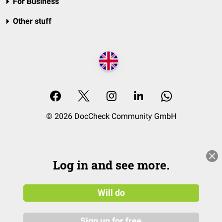
For Business
Other stuff
© 2026 DocCheck Community GmbH
Log in and see more.
Will do
Sign up for free