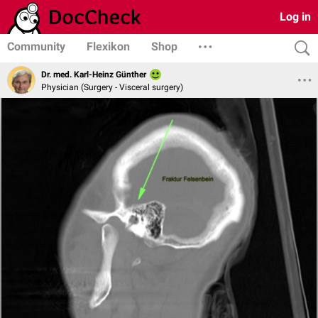
Log in
Community
Flexikon
Shop
Dr. med. Karl-Heinz Günther
Physician (Surgery - Visceral surgery)