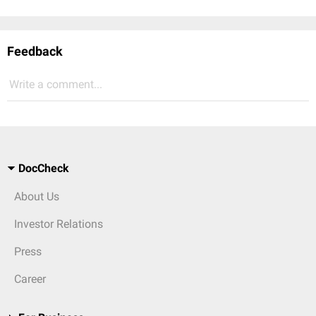
Feedback
Write a comment...
DocCheck
About Us
Investor Relations
Press
Career