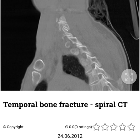
Temporal bone fracture - spiral CT
© Copyright
(0 ratings)
24.06.2012